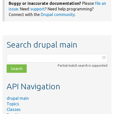
Buggy or inaccurate documentation?
Please
file an
issue
. Need
support
? Need help programming?
Connect with the
Drupal community
.
Search drupal main
Function,
class,
Partial match search is supported
file,
topic,
etc.
API Navigation
drupal main
Topics
Classes