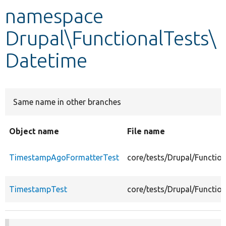
namespace
Develop for Drupal
Drupal\FunctionalTests\
Datetime
Same name in other branches
Object name
File name
TimestampAgoFormatterTest
core/tests/Drupal/Functi
TimestampTest
core/tests/Drupal/Functi