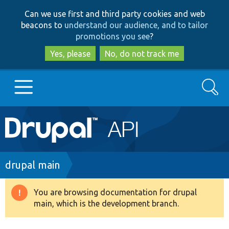
Skip
Skip
Can we use first and third party cookies and web
to
to
beacons to
understand our audience, and to tailor
main
search
promotions you see
?
content
Yes, please
No, do not track me
Search
Main
Go to Drupal.org
navigation
Drupal 7
Breadcrumb
drupal main
Drupal 8+
You are browsing documentation for drupal
Warning
main, which is the development branch.
message
Other projects