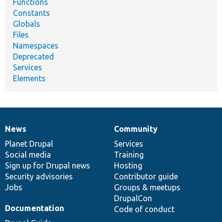
Functions
Constants
Globals
Files
Namespaces
Deprecated
Services
Elements
News
Community
News
Our
Documentation
Drupal
Governance
items
Planet Drupal
community
code
of
Services
Social media
base
community
Training
Sign up for Drupal news
Hosting
Security advisories
Contributor guide
Jobs
Groups & meetups
DrupalCon
Documentation
Code of conduct