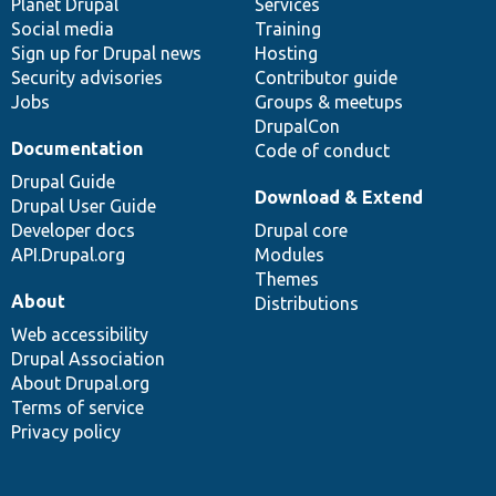
items
Planet Drupal
community
code
of
Services
Social media
base
community
Training
Sign up for Drupal news
Hosting
Security advisories
Contributor guide
Jobs
Groups & meetups
DrupalCon
Documentation
Code of conduct
Drupal Guide
Download & Extend
Drupal User Guide
Developer docs
Drupal core
API.Drupal.org
Modules
Themes
About
Distributions
Web accessibility
Drupal Association
About Drupal.org
Terms of service
Privacy policy