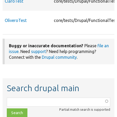
ClaroTest
core/tests/Drupal/FunctionalTes
OliveroTest
core/tests/Drupal/FunctionalTes
Buggy or inaccurate documentation?
Please
file an
issue
. Need
support
? Need help programming?
Connect with the
Drupal community
.
Search drupal main
Function,
class,
Partial match search is supported
file,