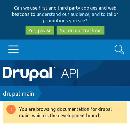
Skip
Skip
Can we use first and third party cookies and web
to
to
beacons to
understand our audience, and to tailor
main
search
promotions you see
?
content
Yes, please
No, do not track me
Search
Main
Go to Drupal.org
navigation
Drupal 7
Breadcrumb
drupal main
Drupal 8+
You are browsing documentation for drupal
Warning
main, which is the development branch.
message
Other projects