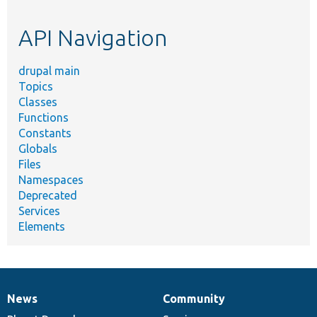
topic,
etc.
API Navigation
drupal main
Topics
Classes
Functions
Constants
Globals
Files
Namespaces
Deprecated
Services
Elements
News
Community
News
Our
Documentation
Drupal
Governance