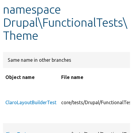
namespace
Develop for Drupal
Drupal\FunctionalTests\
Theme
Same name in other branches
Object name
File name
ClaroLayoutBuilderTest
core/tests/Drupal/FunctionalTes