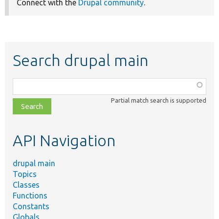
Connect with the
Drupal community
.
Search drupal main
Function,
class,
Partial match search is supported
file,
topic,
etc.
API Navigation
drupal main
Topics
Classes
Functions
Constants
Globals