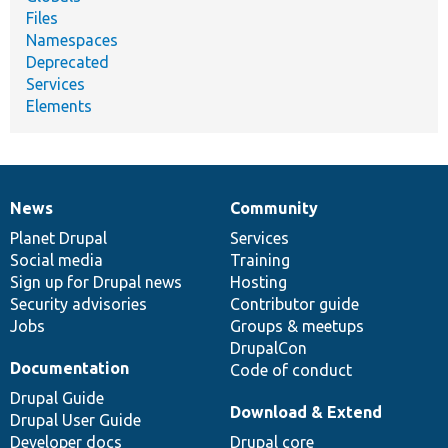
Files
Namespaces
Deprecated
Services
Elements
News
Community
News
Our
Documentation
Drupal
Governance
items
Planet Drupal
community
code
of
Services
Social media
base
community
Training
Sign up for Drupal news
Hosting
Security advisories
Contributor guide
Jobs
Groups & meetups
DrupalCon
Documentation
Code of conduct
Drupal Guide
Download & Extend
Drupal User Guide
Developer docs
Drupal core