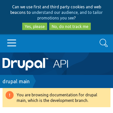
Skip
Skip
Can we use first and third party cookies and web
to
to
beacons to
understand our audience, and to tailor
main
search
promotions you see
?
content
Yes, please
No, do not track me
Search
Main
Go to Drupal.org
navigation
Drupal 7
Breadcrumb
drupal main
Drupal 8+
You are browsing documentation for drupal
Warning
main, which is the development branch.
message
Other projects