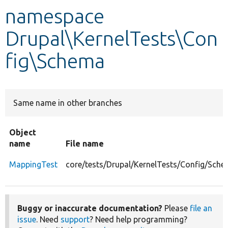
namespace
Develop for Drupal
Drupal\KernelTests\Con
fig\Schema
Same name in other branches
Object
name
File name
MappingTest
core/tests/Drupal/KernelTests/Config/Sch
Buggy or inaccurate documentation?
Please
file an
issue
. Need
support
? Need help programming?