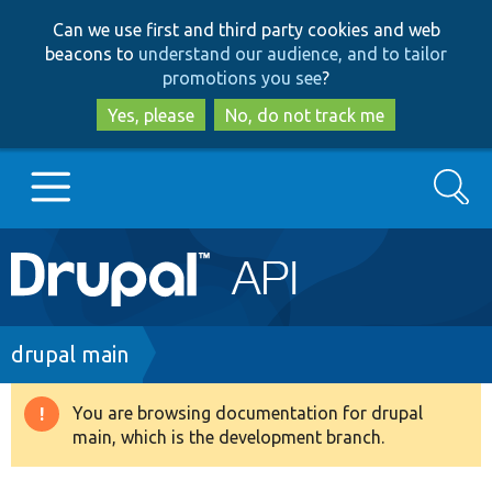
Skip
Skip
Can we use first and third party cookies and web
to
to
beacons to
understand our audience, and to tailor
main
search
promotions you see
?
content
Yes, please
No, do not track me
Search
Main
Go to Drupal.org
navigation
Drupal 7
Breadcrumb
drupal main
Drupal 8+
You are browsing documentation for drupal
Warning
main, which is the development branch.
message
Other projects