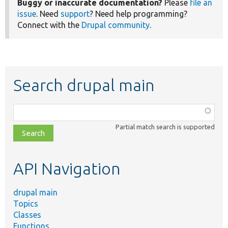
Buggy or inaccurate documentation?
Please
file an
issue
. Need
support
? Need help programming?
Connect with the
Drupal community
.
Search drupal main
Function,
class,
Partial match search is supported
file,
topic,
etc.
API Navigation
drupal main
Topics
Classes
Functions