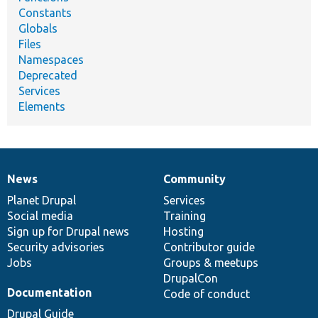
Constants
Globals
Files
Namespaces
Deprecated
Services
Elements
News
Community
News
Our
Documentation
Drupal
Governance
items
Planet Drupal
community
code
of
Services
Social media
base
community
Training
Sign up for Drupal news
Hosting
Security advisories
Contributor guide
Jobs
Groups & meetups
DrupalCon
Documentation
Code of conduct
Drupal Guide