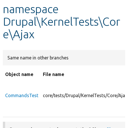
namespace
Develop for Drupal
Drupal\KernelTests\Cor
e\Ajax
Same name in other branches
Object name
File name
CommandsTest
core/tests/Drupal/KernelTests/Core/Aj