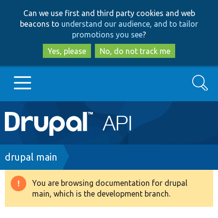
Skip
Skip
Can we use first and third party cookies and web
to
to
beacons to
understand our audience, and to tailor
main
search
promotions you see
?
content
Yes, please
No, do not track me
Search
Main
Go to Drupal.org
navigation
Drupal 7
Breadcrumb
drupal main
Drupal 8+
You are browsing documentation for drupal
Warning
main, which is the development branch.
message
Other projects