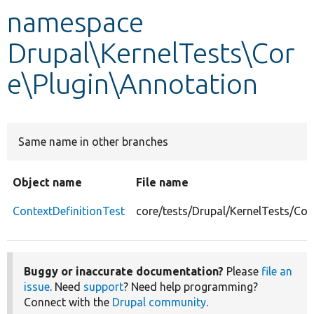
namespace
Develop for Drupal
Drupal\KernelTests\Cor
e\Plugin\Annotation
Same name in other branches
Object name
File name
ContextDefinitionTest
core/tests/Drupal/KernelTests/Cor
Buggy or inaccurate documentation?
Please
file an
issue
. Need
support
? Need help programming?
Connect with the
Drupal community
.