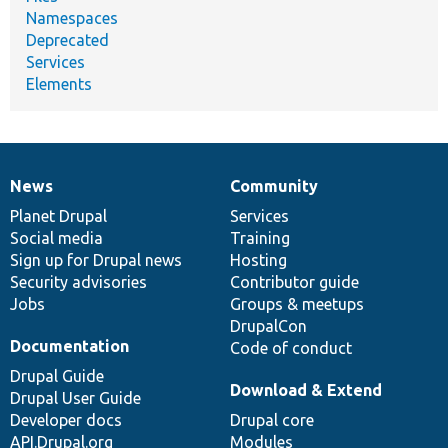
Namespaces
Deprecated
Services
Elements
News
Community
News
Our
Documentation
Drupal
Governance
items
Planet Drupal
community
code
of
Services
Social media
base
community
Training
Sign up for Drupal news
Hosting
Security advisories
Contributor guide
Jobs
Groups & meetups
DrupalCon
Documentation
Code of conduct
Drupal Guide
Download & Extend
Drupal User Guide
Developer docs
Drupal core
API.Drupal.org
Modules