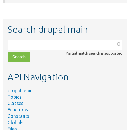
Search drupal main
Function,
class,
Partial match search is supported
file,
topic,
etc.
API Navigation
drupal main
Topics
Classes
Functions
Constants
Globals
Files