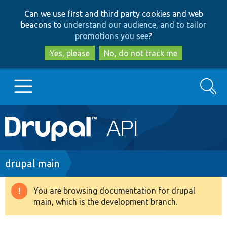
Skip
Skip
Can we use first and third party cookies and web
to
to
beacons to
understand our audience, and to tailor
main
search
promotions you see
?
content
Yes, please
No, do not track me
Search
Main
Go to Drupal.org
navigation
Drupal 7
Breadcrumb
drupal main
Drupal 8+
You are browsing documentation for drupal
Warning
main, which is the development branch.
message
Other projects