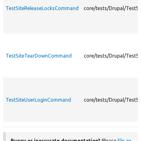
TestSiteReleaseLocksCommand
core/tests/Drupal/Test
TestSiteTearDownCommand
core/tests/Drupal/Tes
TestSiteUserLoginCommand
core/tests/Drupal/Test
Buggy or inaccurate documentation?
Please
file an