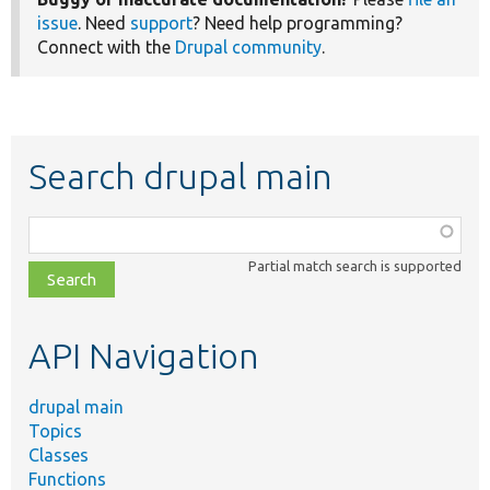
issue
. Need
support
? Need help programming?
Connect with the
Drupal community
.
Search drupal main
Function,
class,
Partial match search is supported
file,
topic,
etc.
API Navigation
drupal main
Topics
Classes
Functions