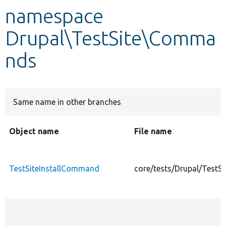
namespace
Develop for Drupal
Drupal\TestSite\Comma
nds
Same name in other branches
Object name
File name
TestSiteInstallCommand
core/tests/Drupal/Test