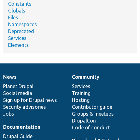
Constants
Globals
Files
Namespaces
Deprecated
Services
Elements
News
Community
News
Our
Documentation
Drupal
Governance
items
Planet Drupal
community
code
of
Services
Social media
base
community
Training
Sign up for Drupal news
Hosting
Security advisories
Contributor guide
Jobs
Groups & meetups
DrupalCon
Documentation
Code of conduct
Drupal Guide