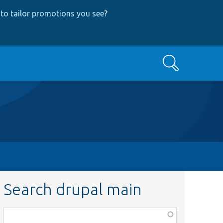
to tailor promotions you see
?
Search
Search drupal main
Function,