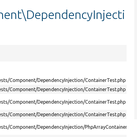
ent\DependencyInjecti
Tests/Component/DependencyInjection/ContainerTest.php
Tests/Component/DependencyInjection/ContainerTest.php
Tests/Component/DependencyInjection/ContainerTest.php
Tests/Component/DependencyInjection/ContainerTest.php
Tests/Component/DependencyInjection/PhpArrayContainerTest