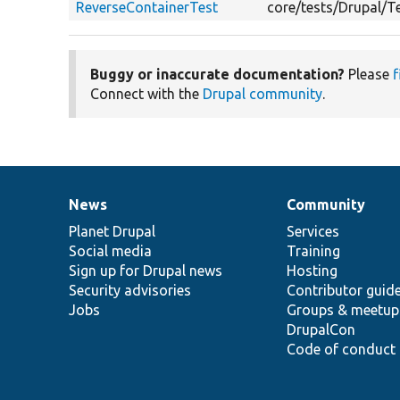
ReverseContainerTest
core/tests/Drupal/
Buggy or inaccurate documentation?
Please
f
Connect with the
Drupal community
.
News
Community
News
Our
Documentation
Drupal
Governance
items
Planet Drupal
community
code
of
Services
Social media
base
community
Training
Sign up for Drupal news
Hosting
Security advisories
Contributor guid
Jobs
Groups & meetup
DrupalCon
Code of conduct