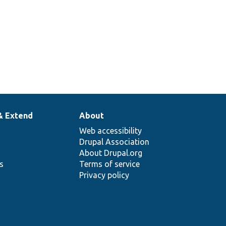
php
Tests the ReverseContainer class.
& Extend
About
Web accessibility
Drupal Association
About Drupal.org
ns
Terms of service
Privacy policy