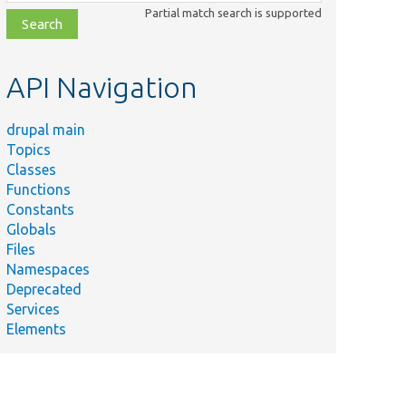
class,
Partial match search is supported
file,
topic,
etc.
API Navigation
drupal main
Topics
Classes
Functions
Constants
Summary
Globals
Tests Drupal\Component\DependencyInjection\Contain
Files
Helper interface to test Container::get() with configurato
Namespaces
Deprecated
Helper class to test Container::get() method for varying
Services
number of parameters.
Elements
Helper class to test Container::get() method.
Tests
.php
Drupal\Component\DependencyInjection\PhpArrayConta