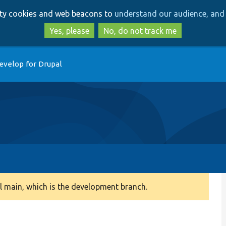
Skip
Skip
arty cookies and web beacons to
understand our audience, and 
to
to
main
search
Yes, please
No, do not track me
content
evelop for Drupal
 main, which is the development branch.