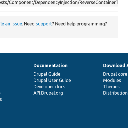
Tests/Component/DependencyInjection/ReverseContainerTest.
ile an issue
. Need
support
? Need help programming?
Documentation
Download 
Drupal Guide
Drupal core
Drupal User Guide
Modules
Developer docs
Themes
e
API.Drupal.org
Distributio
s