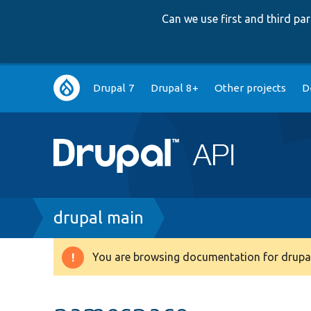
Can we use first and third p
Main
Drupal 7
Drupal 8+
Other projects
D
navigation
Breadcrumb
drupal main
You are browsing documentation for drupal
Warning
message