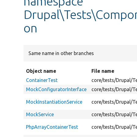
namespace
Drupal\Tests\Compon
on
Same name in other branches
Object name
File name
ContainerTest
core/tests/Drupal/
MockConfiguratorInterface
core/tests/Drupal/
MockInstantiationService
core/tests/Drupal/
MockService
core/tests/Drupal/
PhpArrayContainerTest
core/tests/Drupal/