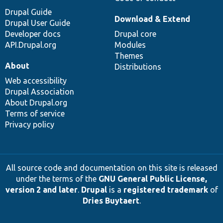
Drupal Guide
Download & Extend
Drupal User Guide
Developer docs
Drupal core
API.Drupal.org
Modules
Themes
About
Distributions
Web accessibility
Drupal Association
About Drupal.org
Terms of service
Privacy policy
All source code and documentation on this site is released
under the terms of the
GNU General Public License,
version 2 and later
.
Drupal
is a
registered trademark
of
Dries Buytaert
.