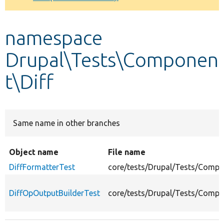
Develop for Drupal
namespace
Drupal\Tests\Componen
t\Diff
Same name in other branches
Object name
File name
DiffFormatterTest
core/tests/Drupal/Tests/Compo
DiffOpOutputBuilderTest
core/tests/Drupal/Tests/Compo