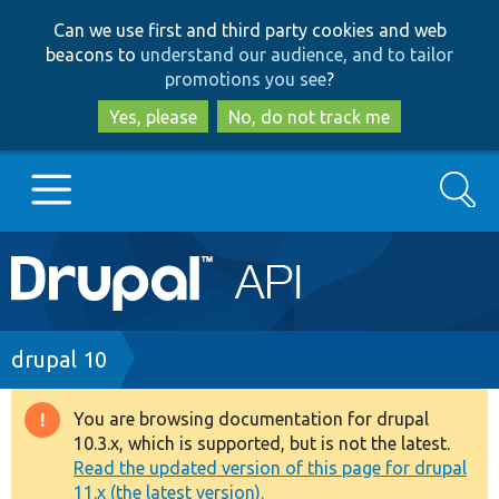
Skip
Skip
Can we use first and third party cookies and web
to
to
beacons to
understand our audience, and to tailor
main
search
promotions you see
?
content
Yes, please
No, do not track me
Search
Main
Go to Drupal.org
navigation
Drupal 7
Breadcrumb
drupal 10
Drupal 8+
You are browsing documentation for drupal
Warning
10.3.x, which is supported, but is not the latest.
message
Read the updated version of this page for drupal
Other projects
11.x (the latest version).