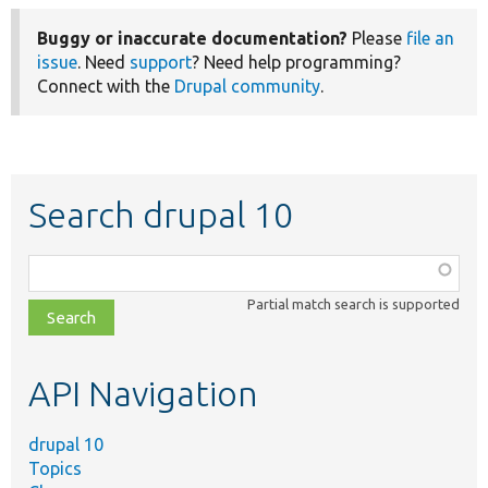
Buggy or inaccurate documentation?
Please
file an
issue
. Need
support
? Need help programming?
Connect with the
Drupal community
.
Search drupal 10
Function,
class,
Partial match search is supported
file,
topic,
etc.
API Navigation
drupal 10
Topics