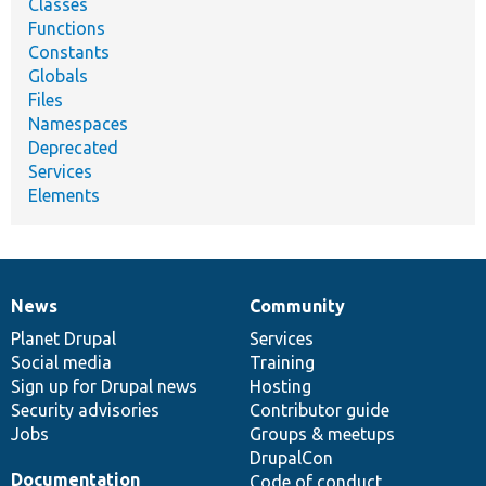
Classes
Functions
Constants
Globals
Files
Namespaces
Deprecated
Services
Elements
News
Community
News
Our
Documentation
Drupal
Governance
items
Planet Drupal
community
code
of
Services
Social media
base
community
Training
Sign up for Drupal news
Hosting
Security advisories
Contributor guide
Jobs
Groups & meetups
DrupalCon
Documentation
Code of conduct