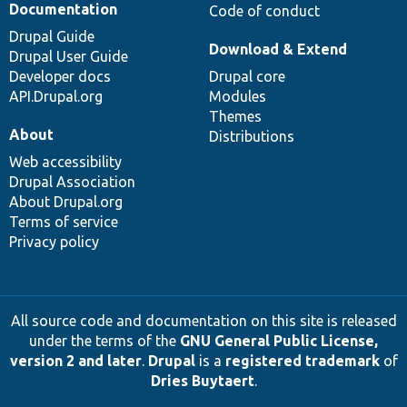
Documentation
Code of conduct
Drupal Guide
Download & Extend
Drupal User Guide
Developer docs
Drupal core
API.Drupal.org
Modules
Themes
About
Distributions
Web accessibility
Drupal Association
About Drupal.org
Terms of service
Privacy policy
All source code and documentation on this site is released
under the terms of the
GNU General Public License,
version 2 and later
.
Drupal
is a
registered trademark
of
Dries Buytaert
.