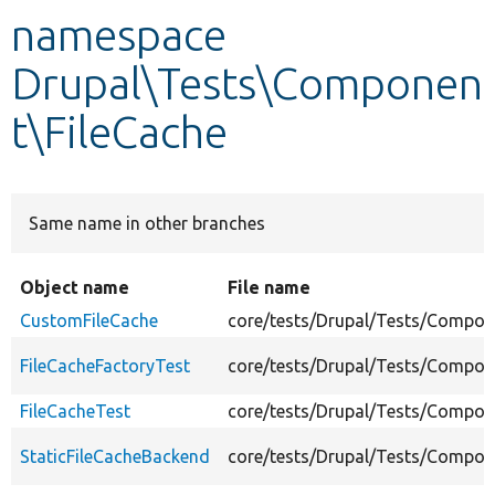
namespace
Develop for Drupal
Drupal\Tests\Componen
t\FileCache
Same name in other branches
Object name
File name
CustomFileCache
core/tests/Drupal/Tests/Compone
FileCacheFactoryTest
core/tests/Drupal/Tests/Compone
FileCacheTest
core/tests/Drupal/Tests/Compone
StaticFileCacheBackend
core/tests/Drupal/Tests/Compon