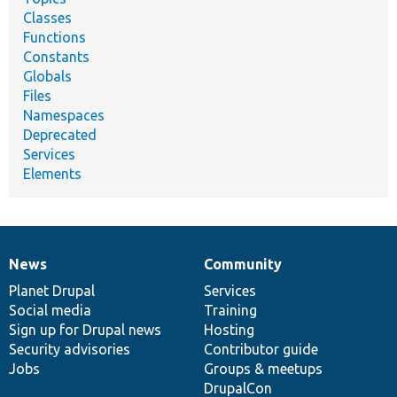
Classes
Functions
Constants
Globals
Files
Namespaces
Deprecated
Services
Elements
News
Community
News
Our
Documentation
Drupal
Governance
items
Planet Drupal
community
code
of
Services
Social media
base
community
Training
Sign up for Drupal news
Hosting
Security advisories
Contributor guide
Jobs
Groups & meetups
DrupalCon