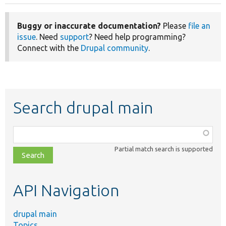
Buggy or inaccurate documentation?
Please
file an
issue
. Need
support
? Need help programming?
Connect with the
Drupal community
.
Search drupal main
Function,
class,
Partial match search is supported
file,
topic,
etc.
API Navigation
drupal main
Topics