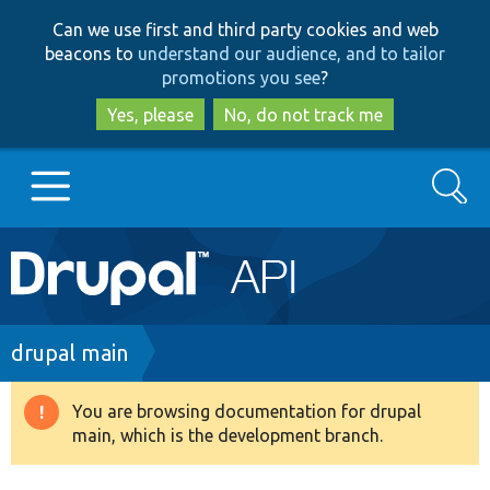
Skip
Skip
Can we use first and third party cookies and web
to
to
beacons to
understand our audience, and to tailor
main
search
promotions you see
?
content
Yes, please
No, do not track me
Search
Main
Go to Drupal.org
navigation
Drupal 7
Breadcrumb
drupal main
Drupal 8+
You are browsing documentation for drupal
Warning
main, which is the development branch.
message
Other projects