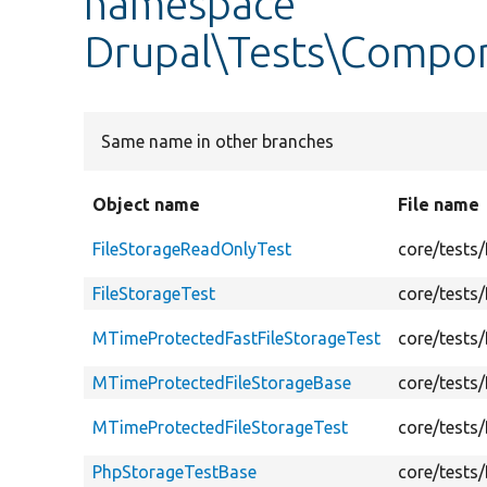
namespace
Drupal\Tests\Compo
Same name in other branches
Object name
File name
FileStorageReadOnlyTest
core/tests
FileStorageTest
core/tests
MTimeProtectedFastFileStorageTest
core/tests
MTimeProtectedFileStorageBase
core/tests
MTimeProtectedFileStorageTest
core/tests
PhpStorageTestBase
core/tests