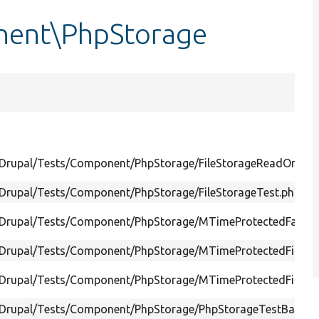
nent\PhpStorage
/Drupal/Tests/Component/PhpStorage/FileStorageReadOnlyTe
/Drupal/Tests/Component/PhpStorage/FileStorageTest.php
/Drupal/Tests/Component/PhpStorage/MTimeProtectedFastFil
/Drupal/Tests/Component/PhpStorage/MTimeProtectedFileSt
/Drupal/Tests/Component/PhpStorage/MTimeProtectedFileSto
/Drupal/Tests/Component/PhpStorage/PhpStorageTestBase.p