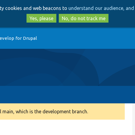
Skip
Skip
arty cookies and web beacons to
understand our audience, and 
to
to
main
search
Yes, please
No, do not track me
content
evelop for Drupal
 main, which is the development branch.