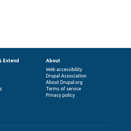
& Extend
About
Web accessibility
Drupal Association
About Drupal.org
ns
Terms of service
Privacy policy