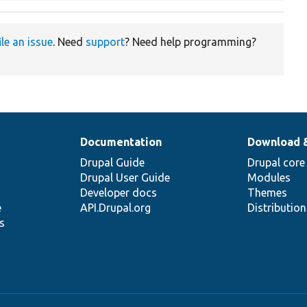
ile an issue
. Need
support
? Need help programming?
Documentation
Download 
Drupal Guide
Drupal core
Drupal User Guide
Modules
Developer docs
Themes
e
API.Drupal.org
Distributio
s