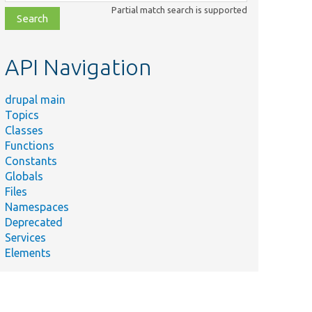
class,
Partial match search is supported
file,
topic,
etc.
API Navigation
drupal main
Topics
Classes
Summary
Functions
Tests
st.php
Constants
Drupal\Component\PhpStorage\FileReadO
Globals
Tests Drupal\Component\PhpStorage\File
Files
Namespaces
Tests the MTimeProtectedFastFileStorage
eStorageTest.php
Deprecated
implementation.
Services
orageBase.php
Base test class for MTime protected stora
Elements
Tests the MTimeProtectedFileStorage
rageTest.php
implementation.
hp
Base test for PHP storages.