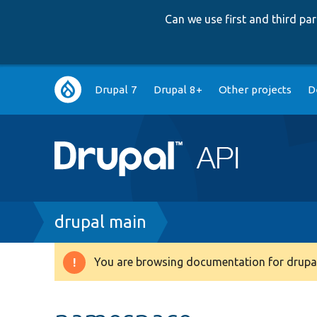
Can we use first and third p
Main
Drupal 7
Drupal 8+
Other projects
D
navigation
Breadcrumb
drupal main
You are browsing documentation for drupal
Warning
message