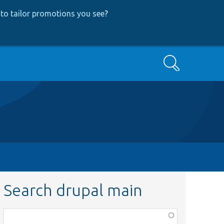
to tailor promotions you see
?
Search
Search drupal main
Function,