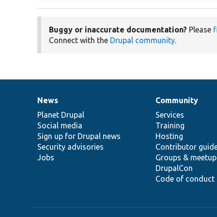
Buggy or inaccurate documentation?
Please
f
Connect with the
Drupal community
.
News
Community
News
Our
Documentation
Drupal
Governance
items
Planet Drupal
community
code
of
Services
Social media
base
community
Training
Sign up for Drupal news
Hosting
Security advisories
Contributor guid
Jobs
Groups & meetup
DrupalCon
Code of conduct