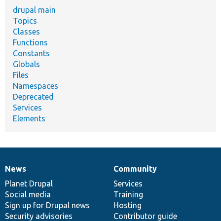
drupal main
Topics
Classes
Functions
Constants
Globals
Files
Namespaces
Deprecated
Services
Elements
News
Community
News
Our
Documentation
Drupal
Governance
items
Planet Drupal
community
code
of
Services
Social media
base
community
Training
Sign up for Drupal news
Hosting
Security advisories
Contributor guide