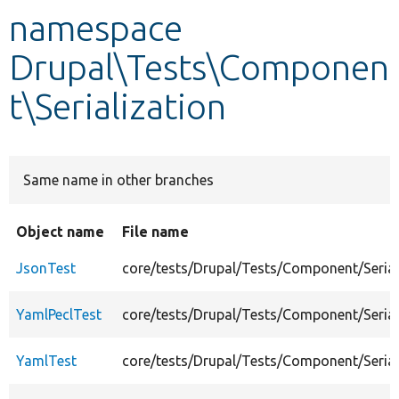
namespace
Develop for Drupal
Drupal\Tests\Componen
t\Serialization
Same name in other branches
Object name
File name
JsonTest
core/tests/Drupal/Tests/Component/Serial
YamlPeclTest
core/tests/Drupal/Tests/Component/Serial
YamlTest
core/tests/Drupal/Tests/Component/Serial