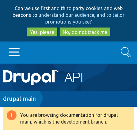
Skip
Skip
Can we use first and third party cookies and web
to
to
beacons to
understand our audience, and to tailor
main
search
promotions you see
?
content
Yes, please
No, do not track me
Search
Main
Go to Drupal.org
navigation
Drupal 7
Breadcrumb
drupal main
Drupal 8+
You are browsing documentation for drupal
Warning
main, which is the development branch.
message
Other projects