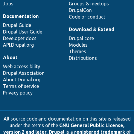
Jobs
Groups & meetups
DrupalCon
Documentation
Code of conduct
Drupal Guide
Download & Extend
Drupal User Guide
Developer docs
Drupal core
API.Drupal.org
Modules
Themes
About
Distributions
Web accessibility
Drupal Association
About Drupal.org
Terms of service
Privacy policy
All source code and documentation on this site is released
under the terms of the
GNU General Public License,
version 2 and later
.
Drupal
is a
registered trademark
of