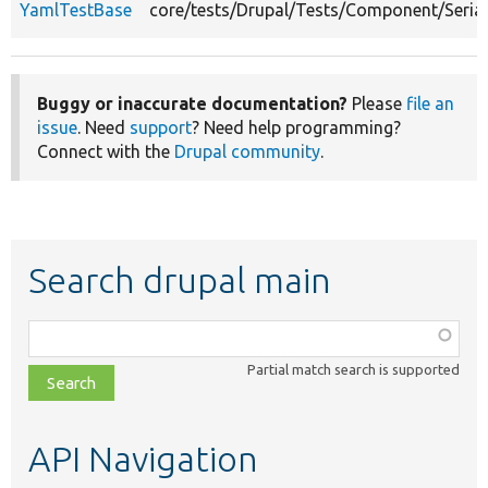
YamlTestBase
core/tests/Drupal/Tests/Component/Seria
Buggy or inaccurate documentation?
Please
file an
issue
. Need
support
? Need help programming?
Connect with the
Drupal community
.
Search drupal main
Function,
class,
Partial match search is supported
file,
topic,
etc.
API Navigation