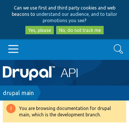
Skip
Skip
Can we use first and third party cookies and web
to
to
beacons to
understand our audience, and to tailor
main
search
promotions you see
?
content
Yes, please
No, do not track me
Search
Main
Go to Drupal.org
navigation
Drupal 7
Breadcrumb
drupal main
Drupal 8+
You are browsing documentation for drupal
Warning
main, which is the development branch.
message
Other projects