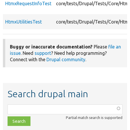
HtmxRequestInfoTest
core/tests/Drupal/Tests/Core/Htm
HtmxUtilitiesTest
core/tests/Drupal/Tests/Core/Htmx
Buggy or inaccurate documentation?
Please
file an
issue
. Need
support
? Need help programming?
Connect with the
Drupal community
.
Search drupal main
Function,
class,
Partial match search is supported
file,
topic,