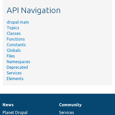
etc.
API Navigation
drupal main
Topics
Classes
Functions
Constants
Globals
Files
Namespaces
Deprecated
Services
Elements
News
Community
News
Our
Documentation
Drupal
Governance
items
Planet Drupal
community
code
of
Services