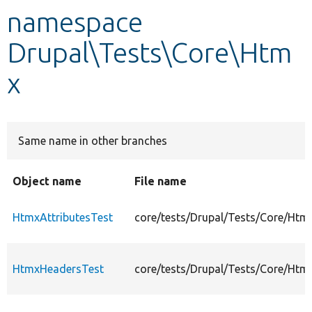
namespace
Develop for Drupal
Drupal\Tests\Core\Htm
x
Same name in other branches
Object name
File name
HtmxAttributesTest
core/tests/Drupal/Tests/Core/Htm
HtmxHeadersTest
core/tests/Drupal/Tests/Core/Ht