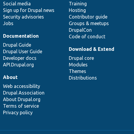
Social media
base
community
Training
Sign up for Drupal news
Hosting
Security advisories
Contributor guide
Jobs
Groups & meetups
DrupalCon
Documentation
Code of conduct
Drupal Guide
Download & Extend
Drupal User Guide
Developer docs
Drupal core
API.Drupal.org
Modules
Themes
About
Distributions
Web accessibility
Drupal Association
About Drupal.org
Terms of service
Privacy policy