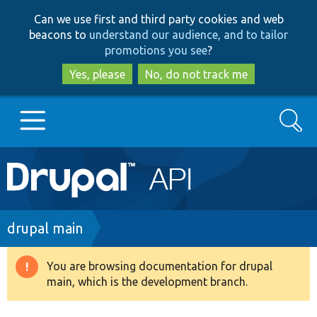
Skip
Skip
Can we use first and third party cookies and web
to
to
beacons to
understand our audience, and to tailor
main
search
promotions you see
?
content
Yes, please
No, do not track me
Search
Main
Go to Drupal.org
navigation
Drupal 7
Breadcrumb
drupal main
Drupal 8+
You are browsing documentation for drupal
Warning
main, which is the development branch.
message
Other projects