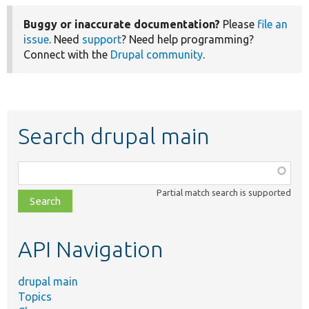
Buggy or inaccurate documentation?
Please
file an
issue
. Need
support
? Need help programming?
Connect with the
Drupal community
.
Search drupal main
Function,
class,
Partial match search is supported
file,
topic,
etc.
API Navigation
drupal main
Topics