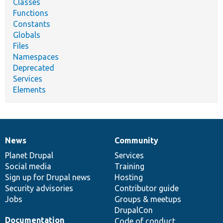
Classes
Functions
Constants
Globals
Files
Namespaces
Deprecated
Services
Elements
News
Community
News
Our
Documentation
Drupal
Governance
items
Planet Drupal
community
code
of
Services
Social media
base
community
Training
Sign up for Drupal news
Hosting
Security advisories
Contributor guide
Jobs
Groups & meetups
DrupalCon
Documentation
Code of conduct