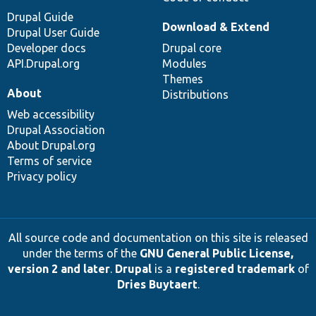
Drupal Guide
Download & Extend
Drupal User Guide
Developer docs
Drupal core
API.Drupal.org
Modules
Themes
About
Distributions
Web accessibility
Drupal Association
About Drupal.org
Terms of service
Privacy policy
All source code and documentation on this site is released
under the terms of the
GNU General Public License,
version 2 and later
.
Drupal
is a
registered trademark
of
Dries Buytaert
.