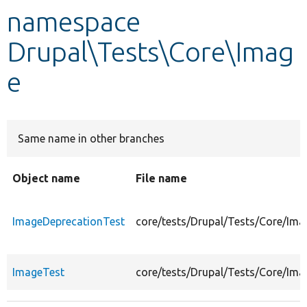
namespace
Develop for Drupal
Drupal\Tests\Core\Imag
e
Same name in other branches
Object name
File name
ImageDeprecationTest
core/tests/Drupal/Tests/Core/Im
ImageTest
core/tests/Drupal/Tests/Core/Im