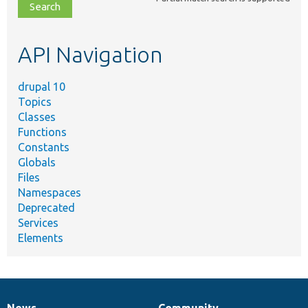
file,
topic,
etc.
API Navigation
drupal 10
Topics
Classes
Functions
Constants
Globals
Files
Namespaces
Deprecated
Services
Elements