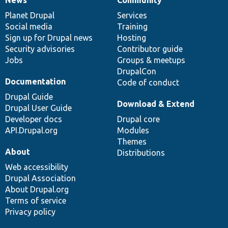
News
Community
News
Our
Documentation
Drupal
Governance
items
Planet Drupal
community
code
of
Services
Social media
base
community
Training
Sign up for Drupal news
Hosting
Security advisories
Contributor guide
Jobs
Groups & meetups
DrupalCon
Documentation
Code of conduct
Drupal Guide
Download & Extend
Drupal User Guide
Developer docs
Drupal core
API.Drupal.org
Modules
Themes
About
Distributions
Web accessibility
Drupal Association
About Drupal.org
Terms of service
Privacy policy