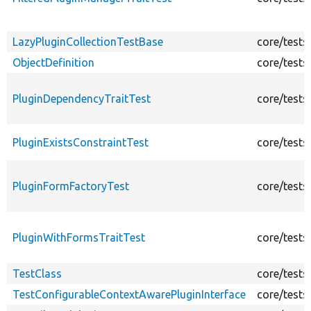
LazyPluginCollectionTestBase
core/tests
ObjectDefinition
core/tests
PluginDependencyTraitTest
core/tests
PluginExistsConstraintTest
core/tests
PluginFormFactoryTest
core/tests
PluginWithFormsTraitTest
core/tests
TestClass
core/tests
TestConfigurableContextAwarePluginInterface
core/tests