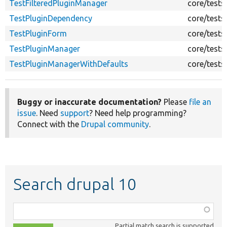
TestFilteredPluginManager
core/tests
TestPluginDependency
core/tests
TestPluginForm
core/tests
TestPluginManager
core/tests
TestPluginManagerWithDefaults
core/tests
Buggy or inaccurate documentation?
Please
file an
issue
. Need
support
? Need help programming?
Connect with the
Drupal community
.
Search drupal 10
Function,
class,
Partial match search is supported