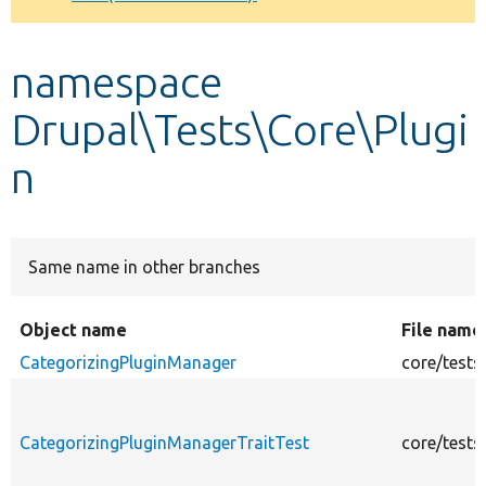
Develop for Drupal
namespace
Drupal\Tests\Core\Plugi
n
Same name in other branches
Object name
File name
CategorizingPluginManager
core/tests
CategorizingPluginManagerTraitTest
core/tests