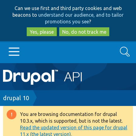
Skip
Skip
Can we use first and third party cookies and web
to
to
beacons to
understand our audience, and to tailor
main
search
promotions you see
?
content
Yes, please
No, do not track me
Search
Main
Go to Drupal.org
navigation
Drupal 7
Breadcrumb
drupal 10
Drupal 8+
You are browsing documentation for drupal
Warning
10.3.x, which is supported, but is not the latest.
message
Read the updated version of this page for drupal
Other projects
11.x (the latest version).