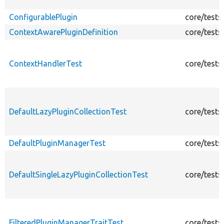
ConfigurablePlugin
core/tests
ContextAwarePluginDefinition
core/tests
ContextHandlerTest
core/tests
DefaultLazyPluginCollectionTest
core/tests
DefaultPluginManagerTest
core/tests
DefaultSingleLazyPluginCollectionTest
core/tests
FilteredPluginManagerTraitTest
core/tests