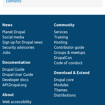
Elements
News
Community
News
Our
Documentation
Drupal
Governance
items
Planet Drupal
community
code
of
Services
Social media
base
community
Training
Sign up for Drupal news
Hosting
Security advisories
Contributor guide
Jobs
Groups & meetups
DrupalCon
Documentation
Code of conduct
Drupal Guide
Download & Extend
Drupal User Guide
Developer docs
Drupal core
API.Drupal.org
Modules
Themes
About
Distributions
Web accessibility