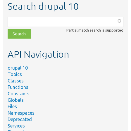
Search drupal 10
Function,
class,
Partial match search is supported
file,
topic,
etc.
API Navigation
drupal 10
Topics
Classes
Functions
Constants
Globals
Files
Namespaces
Deprecated
Services