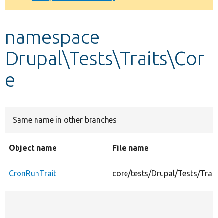
Develop for Drupal
namespace
Drupal\Tests\Traits\Cor
e
Same name in other branches
Object name
File name
CronRunTrait
core/tests/Drupal/Tests/Trai