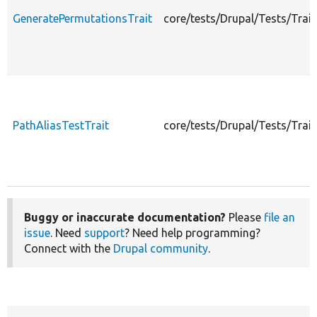
GeneratePermutationsTrait
core/tests/Drupal/Tests/Trai
PathAliasTestTrait
core/tests/Drupal/Tests/Trai
Buggy or inaccurate documentation?
Please
file an
issue
. Need
support
? Need help programming?
Connect with the
Drupal community
.