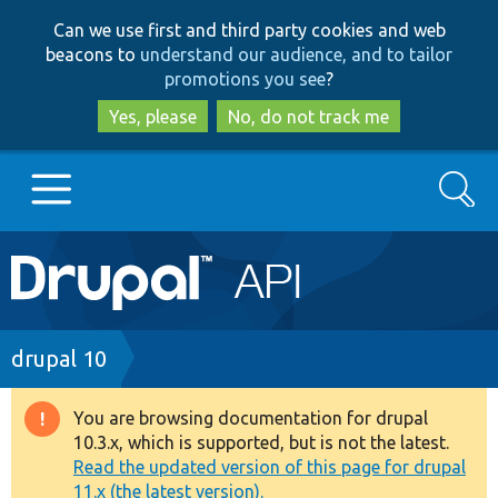
Skip
Skip
Can we use first and third party cookies and web
to
to
beacons to
understand our audience, and to tailor
main
search
promotions you see
?
content
Yes, please
No, do not track me
Search
Main
Go to Drupal.org
navigation
Drupal 7
Breadcrumb
drupal 10
Drupal 8+
You are browsing documentation for drupal
Warning
10.3.x, which is supported, but is not the latest.
message
Read the updated version of this page for drupal
Other projects
11.x (the latest version).