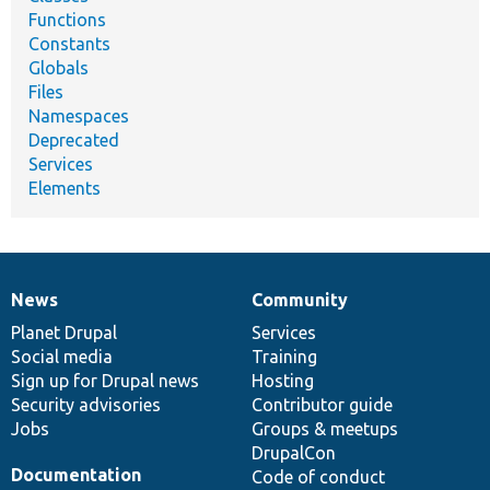
Functions
Constants
Globals
Files
Namespaces
Deprecated
Services
Elements
News
Community
News
Our
Documentation
Drupal
Governance
items
Planet Drupal
community
code
of
Services
Social media
base
community
Training
Sign up for Drupal news
Hosting
Security advisories
Contributor guide
Jobs
Groups & meetups
DrupalCon
Documentation
Code of conduct