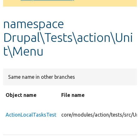
Develop for Drupal
namespace
Drupal\Tests\action\Uni
t\Menu
Same name in other branches
Object name
File name
ActionLocalTasksTest
core/modules/action/tests/src/Un