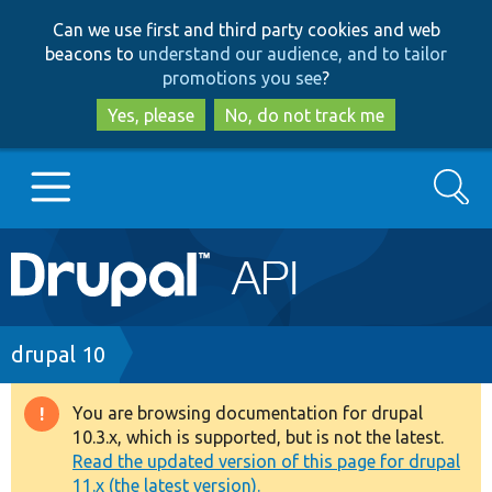
Skip
Skip
Can we use first and third party cookies and web
to
to
beacons to
understand our audience, and to tailor
main
search
promotions you see
?
content
Yes, please
No, do not track me
Search
Main
Go to Drupal.org
navigation
Drupal 7
Breadcrumb
drupal 10
Drupal 8+
You are browsing documentation for drupal
Warning
10.3.x, which is supported, but is not the latest.
message
Read the updated version of this page for drupal
Other projects
11.x (the latest version).