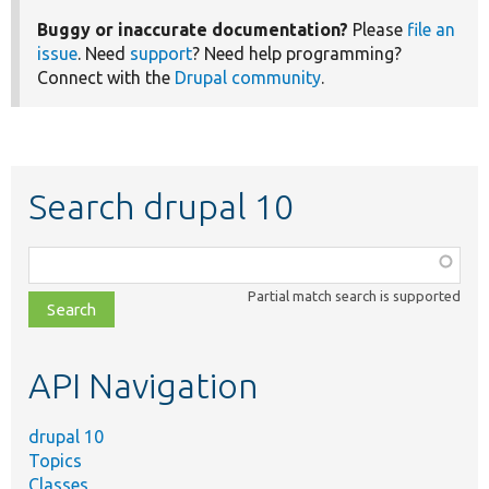
Buggy or inaccurate documentation?
Please
file an
issue
. Need
support
? Need help programming?
Connect with the
Drupal community
.
Search drupal 10
Function,
class,
Partial match search is supported
file,
topic,
etc.
API Navigation
drupal 10
Topics
Classes