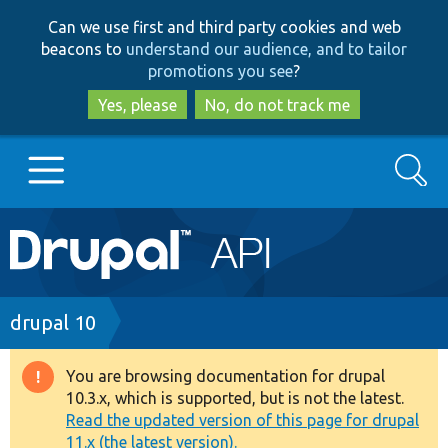
Skip
Skip
Can we use first and third party cookies and web
to
to
beacons to
understand our audience, and to tailor
main
search
promotions you see
?
content
Yes, please
No, do not track me
Search
Main
Go to Drupal.org
navigation
Drupal 7
Breadcrumb
drupal 10
Drupal 8+
You are browsing documentation for drupal
Warning
10.3.x, which is supported, but is not the latest.
message
Read the updated version of this page for drupal
Other projects
11.x (the latest version).