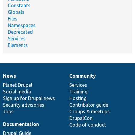
Constants
Globals
Files
Namespaces
Deprecated
Services
Elements
News
Community
News
Our
Documentation
Drupal
Governance
items
Planet Drupal
community
code
of
Services
Social media
base
community
Training
Sign up for Drupal news
Hosting
Security advisories
Contributor guide
Jobs
Groups & meetups
DrupalCon
Documentation
Code of conduct
Drupal Guide