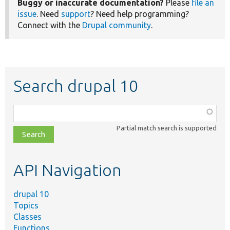
Buggy or inaccurate documentation?
Please
file an
issue
. Need
support
? Need help programming?
Connect with the
Drupal community
.
Search drupal 10
Function,
class,
Partial match search is supported
file,
topic,
etc.
API Navigation
drupal 10
Topics
Classes
Functions