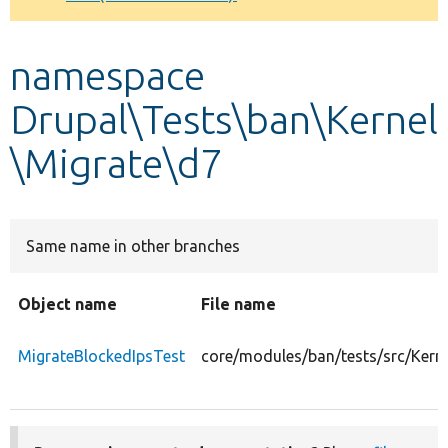
Develop for Drupal
namespace
Drupal\Tests\ban\Kernel
\Migrate\d7
Same name in other branches
Object name
File name
MigrateBlockedIpsTest
core/modules/ban/tests/src/Kern