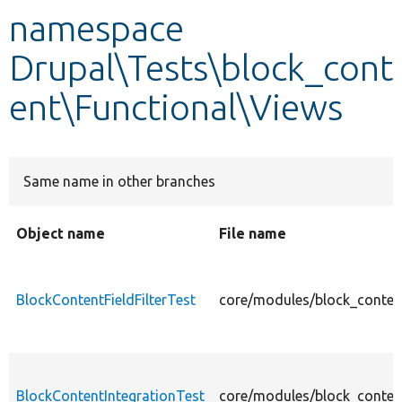
namespace
Develop for Drupal
Drupal\Tests\block_cont
ent\Functional\Views
Same name in other branches
Object name
File name
BlockContentFieldFilterTest
core/modules/block_content
BlockContentIntegrationTest
core/modules/block_content