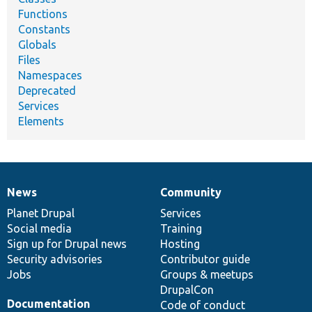
Functions
Constants
Globals
Files
Namespaces
Deprecated
Services
Elements
News
Community
News
Our
Documentation
Drupal
Governance
items
Planet Drupal
community
code
of
Services
Social media
base
community
Training
Sign up for Drupal news
Hosting
Security advisories
Contributor guide
Jobs
Groups & meetups
DrupalCon
Documentation
Code of conduct