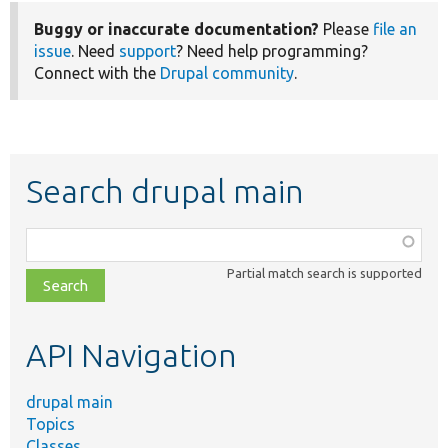
Buggy or inaccurate documentation?
Please
file an
issue
. Need
support
? Need help programming?
Connect with the
Drupal community
.
Search drupal main
Function,
class,
Partial match search is supported
file,
topic,
etc.
API Navigation
drupal main
Topics
Classes