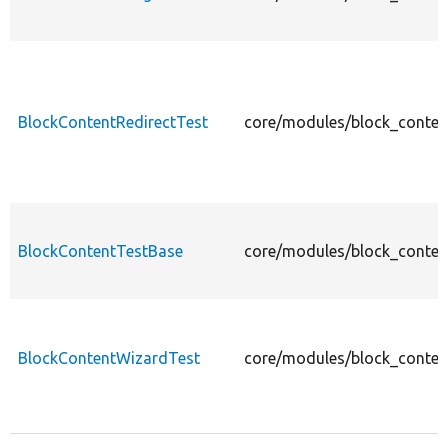
BlockContentRedirectTest
core/modules/block_content
BlockContentTestBase
core/modules/block_conten
BlockContentWizardTest
core/modules/block_conten