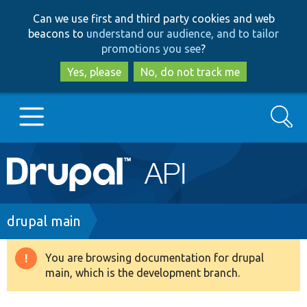
Skip
Skip
Can we use first and third party cookies and web
to
to
beacons to
understand our audience, and to tailor
main
search
promotions you see
?
content
Yes, please
No, do not track me
Search
Main
Go to Drupal.org
navigation
Drupal 7
Breadcrumb
drupal main
Drupal 8+
You are browsing documentation for drupal
Warning
main, which is the development branch.
message
Other projects