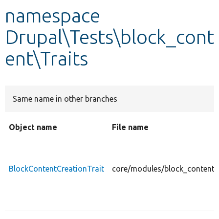
namespace
Develop for Drupal
Drupal\Tests\block_cont
ent\Traits
Same name in other branches
Object name
File name
BlockContentCreationTrait
core/modules/block_content/t