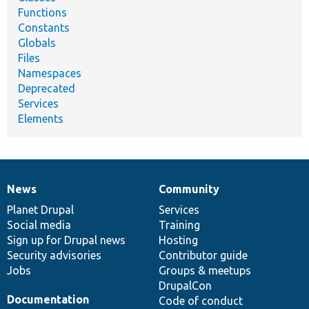
Functions
Constants
Globals
Files
Namespaces
Deprecated
Services
Elements
News
Community
News
Our
Documentation
Drupal
Governance
items
Planet Drupal
community
code
of
Services
Social media
base
community
Training
Sign up for Drupal news
Hosting
Security advisories
Contributor guide
Jobs
Groups & meetups
DrupalCon
Documentation
Code of conduct