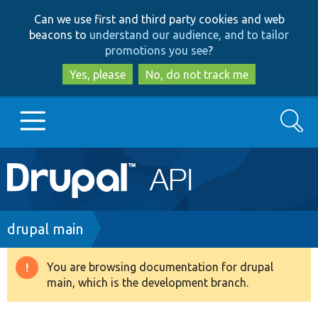
Skip
Skip
Can we use first and third party cookies and web
to
to
beacons to
understand our audience, and to tailor
main
search
promotions you see
?
content
Yes, please
No, do not track me
Search
Main
Go to Drupal.org
navigation
Drupal 7
Breadcrumb
drupal main
Drupal 8+
You are browsing documentation for drupal
Warning
main, which is the development branch.
message
Other projects