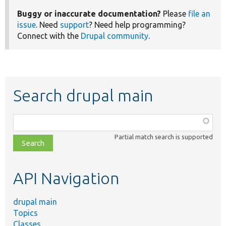
Buggy or inaccurate documentation?
Please
file an
issue
. Need
support
? Need help programming?
Connect with the
Drupal community
.
Search drupal main
Function,
class,
Partial match search is supported
file,
topic,
etc.
API Navigation
drupal main
Topics
Classes