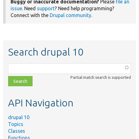
Buggy or inaccurate documentation?
Please
file an
issue
. Need
support
? Need help programming?
Connect with the
Drupal community
.
Search drupal 10
Function,
class,
Partial match search is supported
file,
topic,
etc.
API Navigation
drupal 10
Topics
Classes
Functions