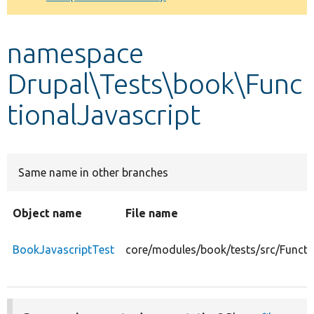
Develop for Drupal
namespace
Drupal\Tests\book\Func
tionalJavascript
Same name in other branches
Object name
File name
BookJavascriptTest
core/modules/book/tests/src/Functi