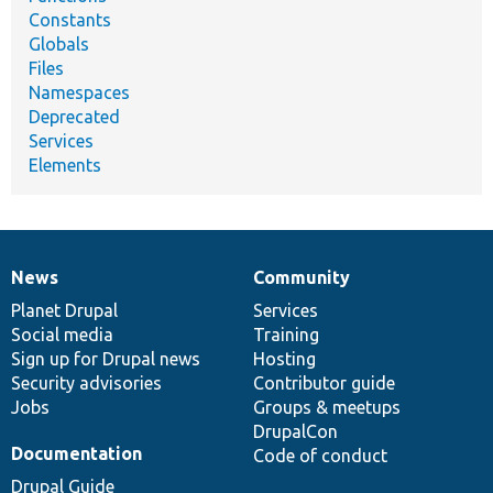
Constants
Globals
Files
Namespaces
Deprecated
Services
Elements
News
Community
News
Our
Documentation
Drupal
Governance
items
Planet Drupal
community
code
of
Services
Social media
base
community
Training
Sign up for Drupal news
Hosting
Security advisories
Contributor guide
Jobs
Groups & meetups
DrupalCon
Documentation
Code of conduct
Drupal Guide