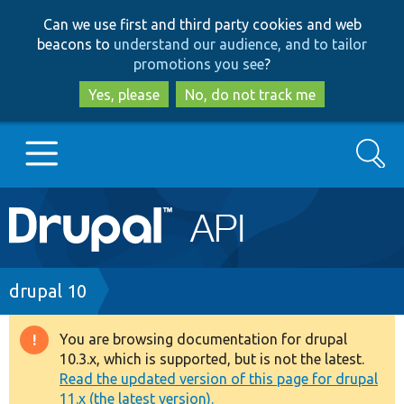
Skip
Skip
Can we use first and third party cookies and web
to
to
beacons to
understand our audience, and to tailor
main
search
promotions you see
?
content
Yes, please
No, do not track me
Search
Main
Go to Drupal.org
navigation
Drupal 7
Breadcrumb
drupal 10
Drupal 8+
You are browsing documentation for drupal
Warning
10.3.x, which is supported, but is not the latest.
message
Read the updated version of this page for drupal
Other projects
11.x (the latest version).