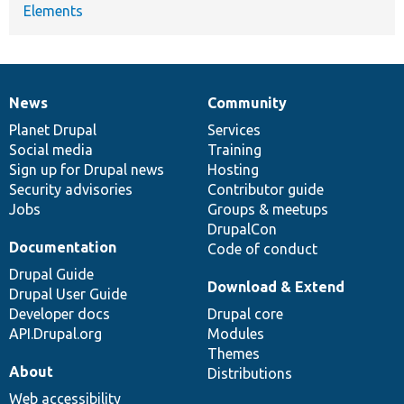
Elements
News
Community
News
Our
Documentation
Drupal
Governance
items
Planet Drupal
community
code
of
Services
Social media
base
community
Training
Sign up for Drupal news
Hosting
Security advisories
Contributor guide
Jobs
Groups & meetups
DrupalCon
Documentation
Code of conduct
Drupal Guide
Download & Extend
Drupal User Guide
Developer docs
Drupal core
API.Drupal.org
Modules
Themes
About
Distributions
Web accessibility