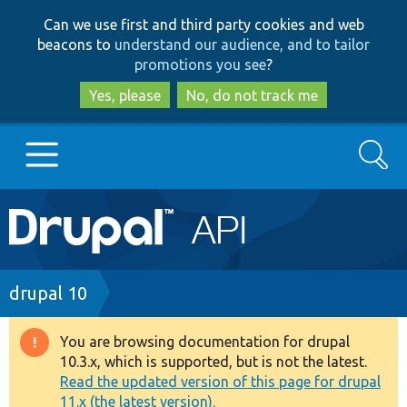
Skip
Skip
Can we use first and third party cookies and web
to
to
beacons to
understand our audience, and to tailor
main
search
promotions you see
?
content
Yes, please
No, do not track me
Search
Main
Go to Drupal.org
navigation
Drupal 7
Breadcrumb
drupal 10
Drupal 8+
You are browsing documentation for drupal
Warning
10.3.x, which is supported, but is not the latest.
message
Read the updated version of this page for drupal
Other projects
11.x (the latest version).