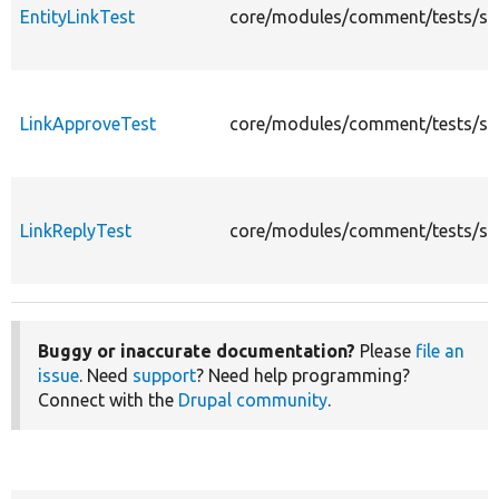
EntityLinkTest
core/modules/comment/tests/src/
LinkApproveTest
core/modules/comment/tests/src/
LinkReplyTest
core/modules/comment/tests/src/
Buggy or inaccurate documentation?
Please
file an
issue
. Need
support
? Need help programming?
Connect with the
Drupal community
.