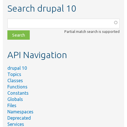
Search drupal 10
Function,
class,
Partial match search is supported
file,
topic,
etc.
API Navigation
drupal 10
Topics
Classes
Functions
Constants
Globals
Files
Namespaces
Deprecated
Services