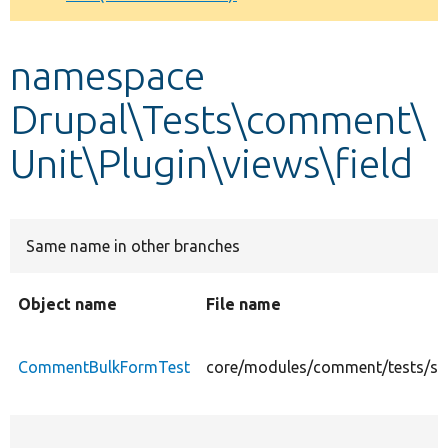
Develop for Drupal
namespace
Drupal\Tests\comment\
Unit\Plugin\views\field
Same name in other branches
Object name
File name
CommentBulkFormTest
core/modules/comment/tests/src