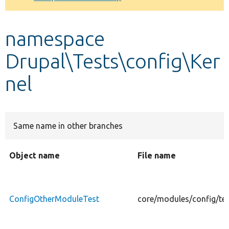
Develop for Drupal
namespace
Drupal\Tests\config\Ker
nel
Same name in other branches
Object name
File name
ConfigOtherModuleTest
core/modules/config/te