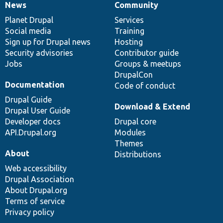
News
Community
News
Our
Documentation
Drupal
Governance
items
Planet Drupal
community
code
of
Services
Social media
base
community
Training
Sign up for Drupal news
Hosting
Security advisories
Contributor guide
Jobs
Groups & meetups
DrupalCon
Documentation
Code of conduct
Drupal Guide
Download & Extend
Drupal User Guide
Developer docs
Drupal core
API.Drupal.org
Modules
Themes
About
Distributions
Web accessibility
Drupal Association
About Drupal.org
Terms of service
Privacy policy