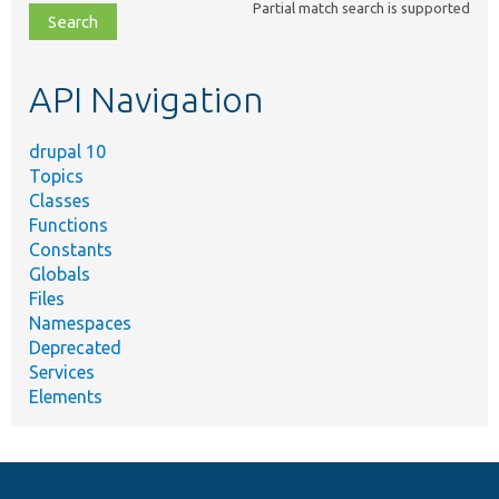
Partial match search is supported
file,
topic,
etc.
API Navigation
drupal 10
Topics
Classes
Functions
Constants
Globals
Files
Namespaces
Deprecated
Services
Elements