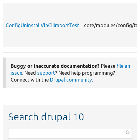
ConfigUninstallViaCliImportTest
core/modules/config/tes
Buggy or inaccurate documentation?
Please
file an
issue
. Need
support
? Need help programming?
Connect with the
Drupal community
.
Search drupal 10
Function,
class,