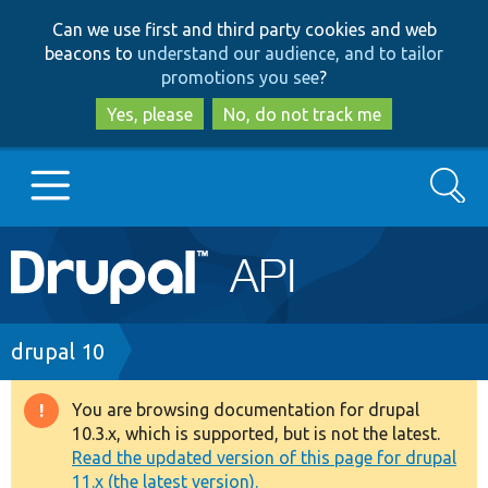
Skip
Skip
Can we use first and third party cookies and web
to
to
beacons to
understand our audience, and to tailor
main
search
promotions you see
?
content
Yes, please
No, do not track me
Search
Main
Go to Drupal.org
navigation
Drupal 7
Breadcrumb
drupal 10
Drupal 8+
You are browsing documentation for drupal
Warning
10.3.x, which is supported, but is not the latest.
message
Read the updated version of this page for drupal
Other projects
11.x (the latest version).