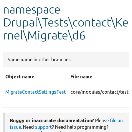
namespace
Develop for Drupal
Drupal\Tests\contact\Ke
rnel\Migrate\d6
Same name in other branches
Object name
File name
MigrateContactSettingsTest
core/modules/contact/tests
Buggy or inaccurate documentation?
Please
file an
issue
. Need
support
? Need help programming?