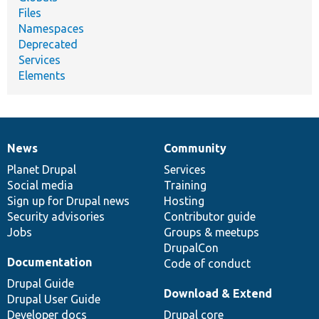
Files
Namespaces
Deprecated
Services
Elements
News
Community
News
Our
Documentation
Drupal
Governance
items
Planet Drupal
community
code
of
Services
Social media
base
community
Training
Sign up for Drupal news
Hosting
Security advisories
Contributor guide
Jobs
Groups & meetups
DrupalCon
Documentation
Code of conduct
Drupal Guide
Download & Extend
Drupal User Guide
Developer docs
Drupal core