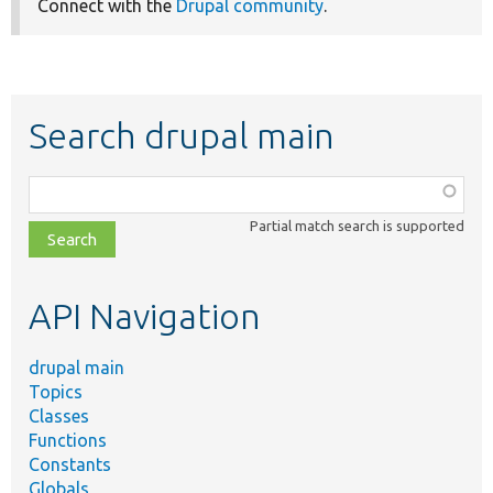
Connect with the
Drupal community
.
Search drupal main
Function,
class,
Partial match search is supported
file,
topic,
etc.
API Navigation
drupal main
Topics
Classes
Functions
Constants
Globals