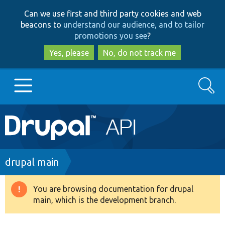
Skip
Skip
Can we use first and third party cookies and web
to
to
beacons to
understand our audience, and to tailor
main
search
promotions you see
?
content
Yes, please
No, do not track me
Search
Main
Go to Drupal.org
navigation
Drupal 7
Breadcrumb
drupal main
Drupal 8+
You are browsing documentation for drupal
Warning
main, which is the development branch.
message
Other projects