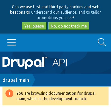
Skip
Skip
Can we use first and third party cookies and web
to
to
beacons to
understand our audience, and to tailor
main
search
promotions you see
?
content
Yes, please
No, do not track me
Search
Main
Go to Drupal.org
navigation
Drupal 7
Breadcrumb
drupal main
Drupal 8+
You are browsing documentation for drupal
Warning
main, which is the development branch.
message
Other projects