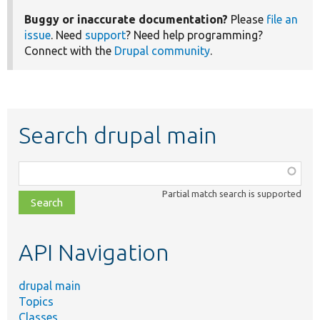
Buggy or inaccurate documentation?
Please
file an
issue
. Need
support
? Need help programming?
Connect with the
Drupal community
.
Search drupal main
Function,
class,
Partial match search is supported
file,
topic,
etc.
API Navigation
drupal main
Topics
Classes