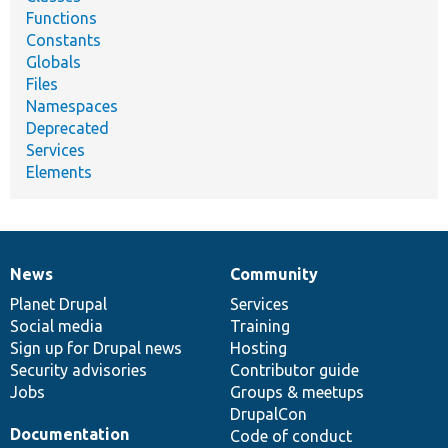
Functions
Constants
Globals
Files
Namespaces
Deprecated
Services
Elements
News
Community
News
Our
Documentation
Drupal
Governance
items
Planet Drupal
community
code
of
Services
Social media
base
community
Training
Sign up for Drupal news
Hosting
Security advisories
Contributor guide
Jobs
Groups & meetups
DrupalCon
Documentation
Code of conduct