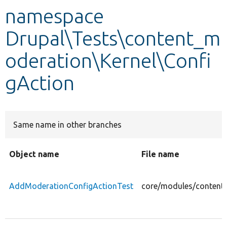
namespace
Develop for Drupal
Drupal\Tests\content_m
oderation\Kernel\Confi
gAction
Same name in other branches
Object name
File name
AddModerationConfigActionTest
core/modules/content_