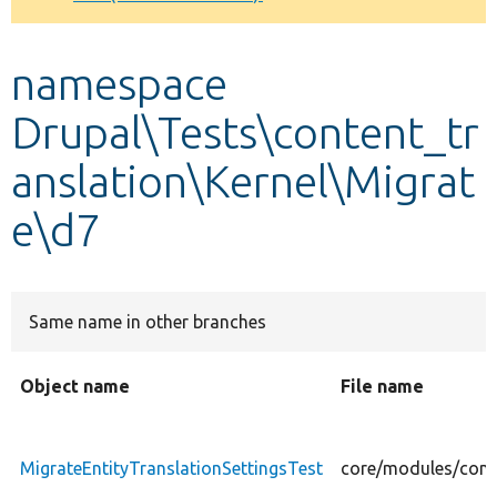
Develop for Drupal
namespace
Drupal\Tests\content_tr
anslation\Kernel\Migrat
e\d7
Same name in other branches
Object name
File name
MigrateEntityTranslationSettingsTest
core/modules/conte