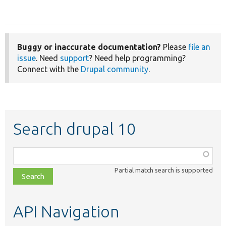
Buggy or inaccurate documentation?
Please
file an
issue
. Need
support
? Need help programming?
Connect with the
Drupal community
.
Search drupal 10
Function,
class,
Partial match search is supported
file,
topic,
etc.
API Navigation