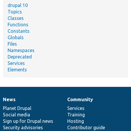
drupal 10
Topics
Classes
Functions
Constants
Globals
Files
Namespaces
Deprecated
Services
Elements
News
Community
News
Our
Documentation
Drupal
Governance
items
Planet Drupal
community
code
of
Services
Social media
base
community
Training
Sign up for Drupal news
Hosting
Security advisories
Contributor guide