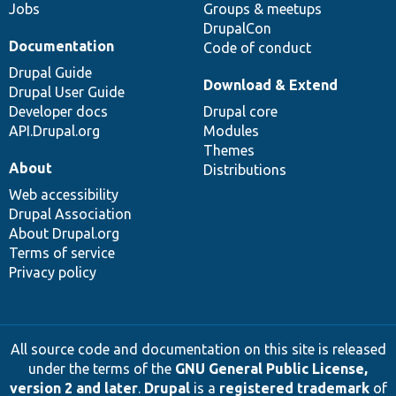
Jobs
Groups & meetups
DrupalCon
Documentation
Code of conduct
Drupal Guide
Download & Extend
Drupal User Guide
Developer docs
Drupal core
API.Drupal.org
Modules
Themes
About
Distributions
Web accessibility
Drupal Association
About Drupal.org
Terms of service
Privacy policy
All source code and documentation on this site is released
under the terms of the
GNU General Public License,
version 2 and later
.
Drupal
is a
registered trademark
of