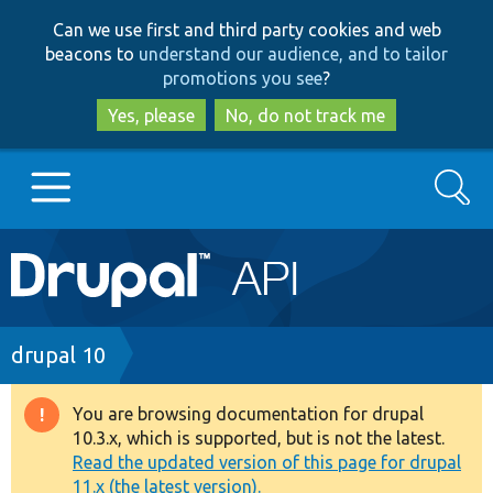
Skip
Skip
Can we use first and third party cookies and web
to
to
beacons to
understand our audience, and to tailor
main
search
promotions you see
?
content
Yes, please
No, do not track me
Search
Main
Go to Drupal.org
navigation
Drupal 7
Breadcrumb
drupal 10
Drupal 8+
You are browsing documentation for drupal
Warning
10.3.x, which is supported, but is not the latest.
message
Read the updated version of this page for drupal
Other projects
11.x (the latest version).