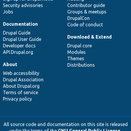
Security advisories
Contributor guide
Jobs
Groups & meetups
DrupalCon
Documentation
Code of conduct
Drupal Guide
Download & Extend
Drupal User Guide
Developer docs
Drupal core
API.Drupal.org
Modules
Themes
About
Distributions
Web accessibility
Drupal Association
About Drupal.org
Terms of service
Privacy policy
All source code and documentation on this site is released
under the terms of the
GNU General Public License,