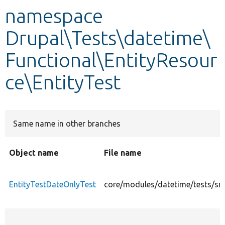
namespace
Develop for Drupal
Drupal\Tests\datetime\
Functional\EntityResour
ce\EntityTest
Same name in other branches
Object name
File name
EntityTestDateOnlyTest
core/modules/datetime/tests/src