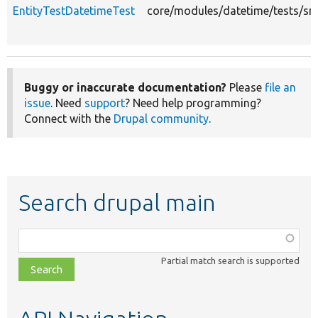
EntityTestDatetimeTest
core/modules/datetime/tests/src
Buggy or inaccurate documentation?
Please
file an
issue
. Need
support
? Need help programming?
Connect with the
Drupal community
.
Search drupal main
Function,
class,
Partial match search is supported
file,
topic,
etc.