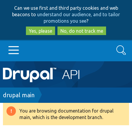
Skip
Skip
Can we use first and third party cookies and web
to
to
beacons to
understand our audience, and to tailor
main
search
promotions you see
?
content
Yes, please
No, do not track me
Search
Main
Go to Drupal.org
navigation
Drupal 7
Breadcrumb
drupal main
Drupal 8+
You are browsing documentation for drupal
Warning
main, which is the development branch.
message
Other projects