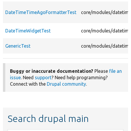
DateTimeTimeAgoFormatterTest
core/modules/datetime
DateTimeWidgetTest
core/modules/datetime
GenericTest
core/modules/datetime/
Buggy or inaccurate documentation?
Please
file an
issue
. Need
support
? Need help programming?
Connect with the
Drupal community
.
Search drupal main