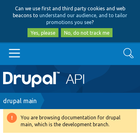
Skip
Skip
Can we use first and third party cookies and web
to
to
beacons to
understand our audience, and to tailor
main
search
promotions you see
?
content
Yes, please
No, do not track me
Search
Main
Go to Drupal.org
navigation
Drupal 7
Breadcrumb
drupal main
Drupal 8+
You are browsing documentation for drupal
Warning
main, which is the development branch.
message
Other projects