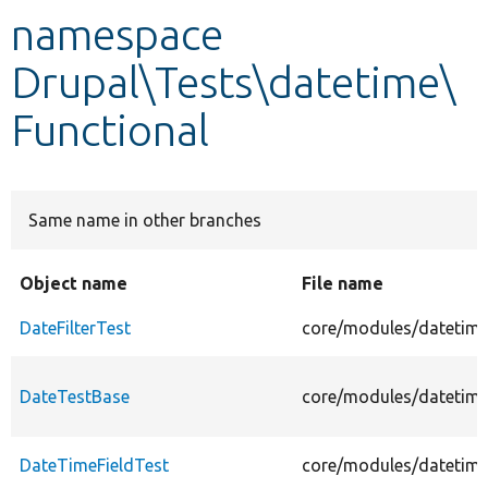
namespace
Develop for Drupal
Drupal\Tests\datetime\
Functional
Same name in other branches
Object name
File name
DateFilterTest
core/modules/datetime/
DateTestBase
core/modules/datetime
DateTimeFieldTest
core/modules/datetime/