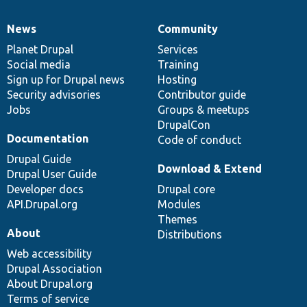
News
Community
News
Our
Documentation
Drupal
Governance
items
Planet Drupal
community
code
of
Services
Social media
base
community
Training
Sign up for Drupal news
Hosting
Security advisories
Contributor guide
Jobs
Groups & meetups
DrupalCon
Documentation
Code of conduct
Drupal Guide
Download & Extend
Drupal User Guide
Developer docs
Drupal core
API.Drupal.org
Modules
Themes
About
Distributions
Web accessibility
Drupal Association
About Drupal.org
Terms of service