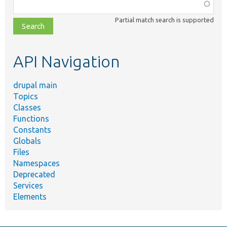
Function,
class,
Partial match search is supported
file,
topic,
etc.
API Navigation
drupal main
Topics
Classes
Functions
Constants
Globals
Files
Namespaces
Deprecated
Services
Elements