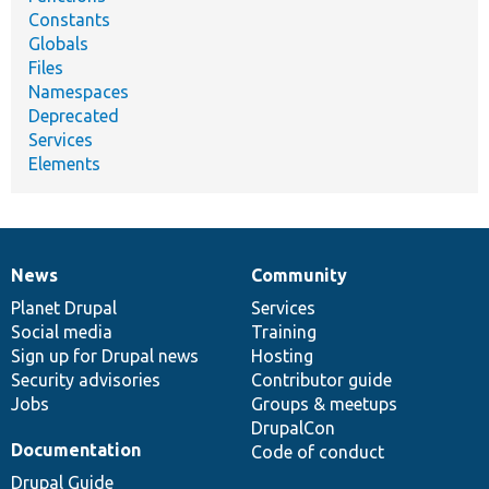
Constants
Globals
Files
Namespaces
Deprecated
Services
Elements
News
Community
News
Our
Documentation
Drupal
Governance
items
Planet Drupal
community
code
of
Services
Social media
base
community
Training
Sign up for Drupal news
Hosting
Security advisories
Contributor guide
Jobs
Groups & meetups
DrupalCon
Documentation
Code of conduct
Drupal Guide