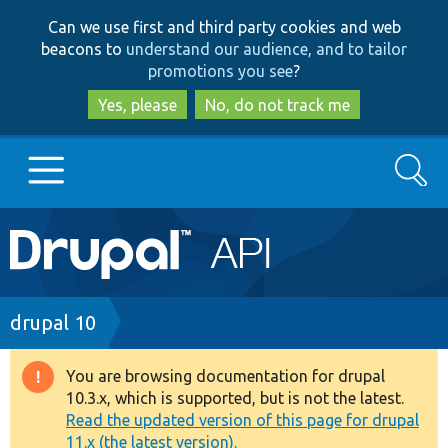
Skip
Skip
Can we use first and third party cookies and web
to
to
beacons to
understand our audience, and to tailor
main
search
promotions you see
?
content
Yes, please
No, do not track me
Search
Main
Go to Drupal.org
navigation
Drupal 7
Breadcrumb
drupal 10
Drupal 8+
You are browsing documentation for drupal
Warning
10.3.x, which is supported, but is not the latest.
message
Read the updated version of this page for drupal
Other projects
11.x (the latest version).