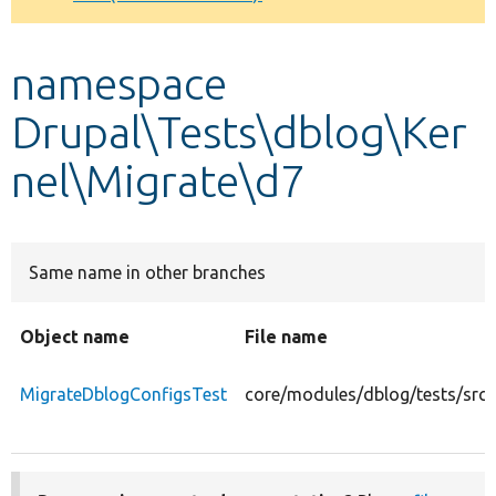
Develop for Drupal
namespace
Drupal\Tests\dblog\Ker
nel\Migrate\d7
Same name in other branches
Object name
File name
MigrateDblogConfigsTest
core/modules/dblog/tests/src