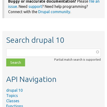
Buggy or inaccurate documentation?
Please
file an
issue
. Need
support
? Need help programming?
Connect with the
Drupal community
.
Search drupal 10
Function,
class,
Partial match search is supported
file,
topic,
etc.
API Navigation
drupal 10
Topics
Classes
Functions