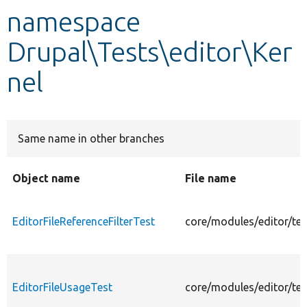
namespace
Develop for Drupal
Drupal\Tests\editor\Ker
nel
Same name in other branches
Object name
File name
EditorFileReferenceFilterTest
core/modules/editor/test
EditorFileUsageTest
core/modules/editor/tes