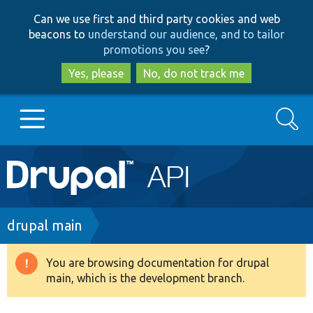
Skip
Skip
Can we use first and third party cookies and web
to
to
beacons to
understand our audience, and to tailor
main
search
promotions you see
?
content
Yes, please
No, do not track me
Search
Main
Go to Drupal.org
navigation
Drupal 7
Breadcrumb
drupal main
Drupal 8+
You are browsing documentation for drupal
Warning
main, which is the development branch.
message
Other projects