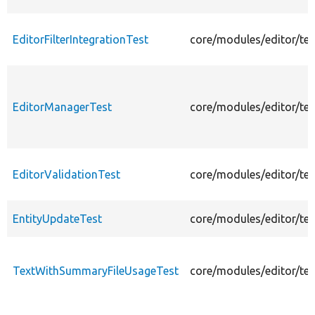
EditorFilterIntegrationTest
core/modules/editor/test
EditorManagerTest
core/modules/editor/tes
EditorValidationTest
core/modules/editor/tes
EntityUpdateTest
core/modules/editor/tes
TextWithSummaryFileUsageTest
core/modules/editor/te