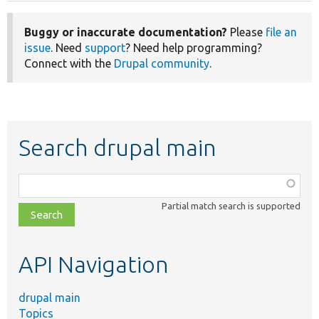
Buggy or inaccurate documentation?
Please
file an
issue
. Need
support
? Need help programming?
Connect with the
Drupal community
.
Search drupal main
Function,
class,
Partial match search is supported
file,
topic,
etc.
API Navigation
drupal main
Topics