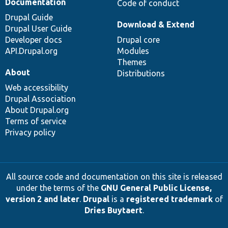
Documentation
Code of conduct
Drupal Guide
Download & Extend
Drupal User Guide
Developer docs
Drupal core
API.Drupal.org
Modules
Themes
About
Distributions
Web accessibility
Drupal Association
About Drupal.org
Terms of service
Privacy policy
All source code and documentation on this site is released
under the terms of the
GNU General Public License,
version 2 and later
.
Drupal
is a
registered trademark
of
Dries Buytaert
.