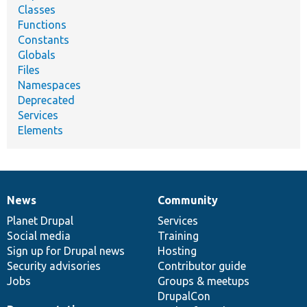
Classes
Functions
Constants
Globals
Files
Namespaces
Deprecated
Services
Elements
News
Community
News
Our
Documentation
Drupal
Governance
items
Planet Drupal
community
code
of
Services
Social media
base
community
Training
Sign up for Drupal news
Hosting
Security advisories
Contributor guide
Jobs
Groups & meetups
DrupalCon