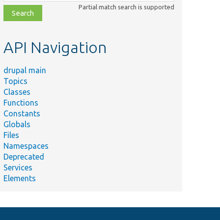
class,
Partial match search is supported
file,
topic,
etc.
API Navigation
drupal main
Topics
Classes
Functions
Constants
Globals
Files
Namespaces
Deprecated
Services
Elements