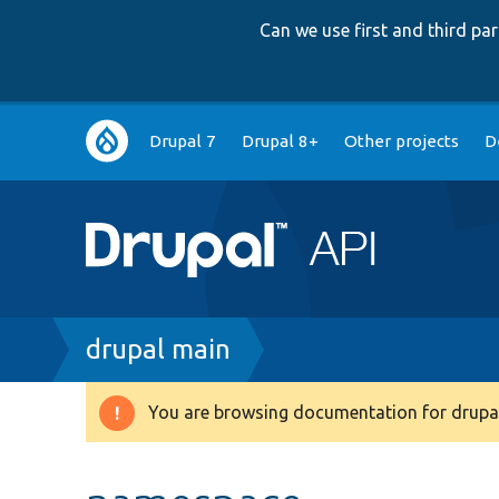
Can we use first and third p
Main
Drupal 7
Drupal 8+
Other projects
D
navigation
Breadcrumb
drupal main
You are browsing documentation for drupal
Warning
message