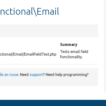
unctional\Email
Summary
Tests email field
ctional/Email/EmailFieldTest.php
functionality.
ile an issue
. Need
support
? Need help programming?