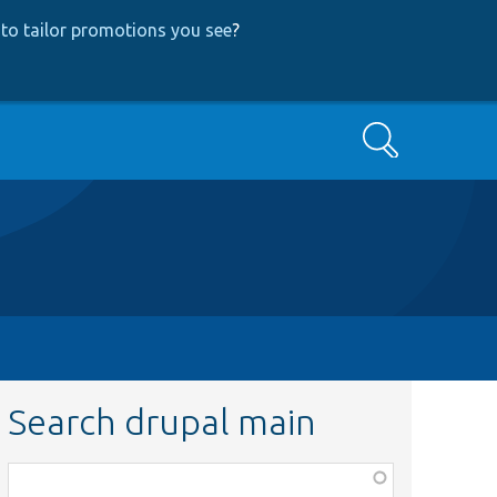
to tailor promotions you see
?
Search
Search drupal main
Function,