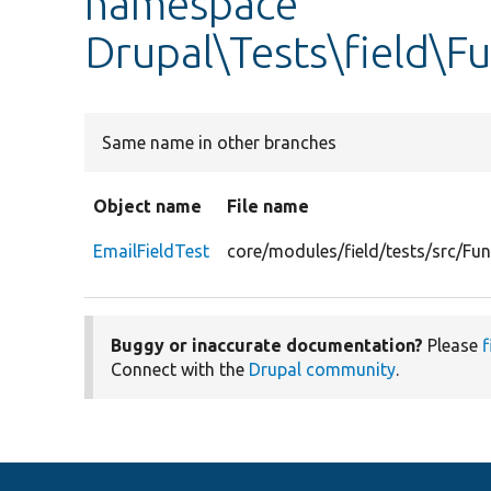
namespace
Drupal\Tests\field\F
Same name in other branches
Object name
File name
EmailFieldTest
core/modules/field/tests/src/Fun
Buggy or inaccurate documentation?
Please
f
Connect with the
Drupal community
.