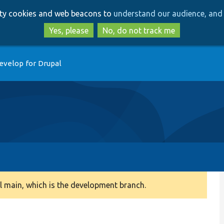
Skip
Skip
arty cookies and web beacons to
understand our audience, and 
to
to
main
search
Yes, please
No, do not track me
content
evelop for Drupal
 main, which is the development branch.