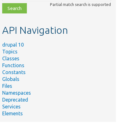
class,
Partial match search is supported
file,
topic,
etc.
API Navigation
drupal 10
Topics
Classes
Functions
Summary
Constants
Upgrade field
Globals
formatter settings
atterSettingsTest.php
Files
to
Namespaces
entity.display.*.*.yml.
Deprecated
Tests migration of
Services
field label and
Elements
anceLabelDescriptionTest.php
description
translations.
Migrate field