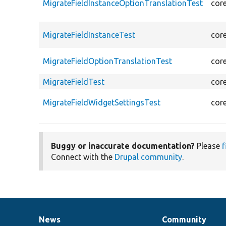
MigrateFieldInstanceOptionTranslationTest
cor
MigrateFieldInstanceTest
cor
MigrateFieldOptionTranslationTest
cor
MigrateFieldTest
cor
MigrateFieldWidgetSettingsTest
cor
Buggy or inaccurate documentation?
Please
f
Connect with the
Drupal community
.
News
Community
News
Our
Documentation
Drupal
Governance