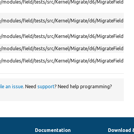
e/modules/field/tests/src/Kernel/Migrate/d6/MigrateFieldIns
e/modules/field/tests/src/Kernel/Migrate/d6/MigrateFieldInst
e/modules/field/tests/src/Kernel/Migrate/d6/MigrateFieldOpt
e/modules/field/tests/src/Kernel/Migrate/d6/MigrateFieldTest
e/modules/field/tests/src/Kernel/Migrate/d6/MigrateFieldWid
ile an issue
. Need
support
? Need help programming?
Documentation
Download 