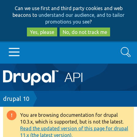
Skip
Skip
Can we use first and third party cookies and web
to
to
beacons to
understand our audience, and to tailor
main
search
promotions you see
?
content
Yes, please
No, do not track me
Search
Main
Go to Drupal.org
navigation
Drupal 7
Breadcrumb
drupal 10
Drupal 8+
You are browsing documentation for drupal
Warning
10.3.x, which is supported, but is not the latest.
message
Read the updated version of this page for drupal
Other projects
11.x (the latest version).