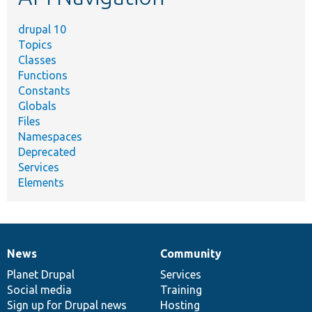
drupal 10
Topics
Classes
Functions
Constants
Globals
Files
Namespaces
Deprecated
Services
Elements
News
Community
News
Our
Documentation
Drupal
Governance
items
Planet Drupal
community
code
of
Services
Social media
base
community
Training
Sign up for Drupal news
Hosting