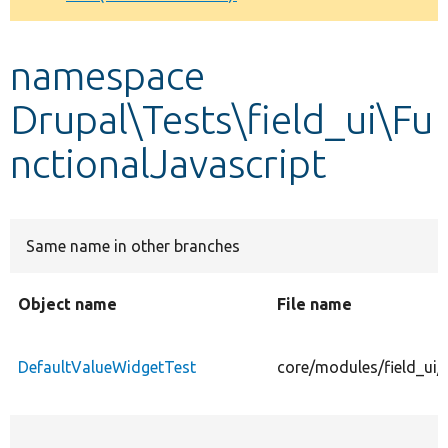
Develop for Drupal
namespace
Drupal\Tests\field_ui\Fu
nctionalJavascript
Same name in other branches
Object name
File name
DefaultValueWidgetTest
core/modules/field_ui/