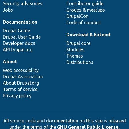
Security advisories
Contributor guide
Jobs
Groups & meetups
DrupalCon
Documentation
Code of conduct
Drupal Guide
Download & Extend
Drupal User Guide
Developer docs
Drupal core
API.Drupal.org
Modules
Themes
About
Distributions
Web accessibility
Drupal Association
About Drupal.org
Terms of service
Privacy policy
All source code and documentation on this site is released
under the terms of the
GNU General Public License,