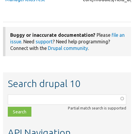
Buggy or inaccurate documentation?
Please
file an
issue
. Need
support
? Need help programming?
Connect with the
Drupal community
.
Search drupal 10
Function,
class,
Partial match search is supported
file,
topic,
etc.
API Navigation