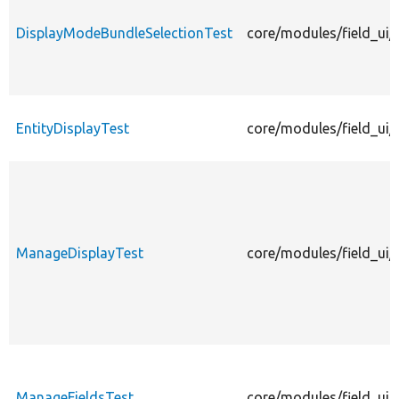
DisplayModeBundleSelectionTest
core/modules/field_ui/
EntityDisplayTest
core/modules/field_ui/t
ManageDisplayTest
core/modules/field_ui/
ManageFieldsTest
core/modules/field_ui/