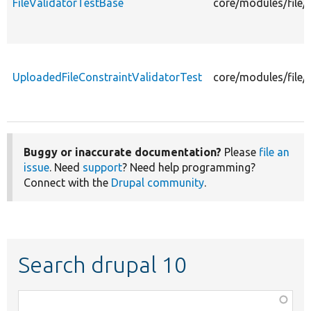
FileValidatorTestBase
core/modules/file/
UploadedFileConstraintValidatorTest
core/modules/file/
Buggy or inaccurate documentation?
Please
file an
issue
. Need
support
? Need help programming?
Connect with the
Drupal community
.
Search drupal 10
Function,