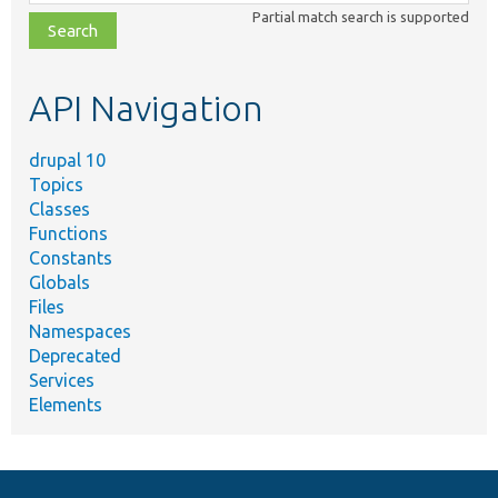
class,
Partial match search is supported
file,
topic,
etc.
API Navigation
drupal 10
Topics
Classes
Functions
Constants
Globals
Files
Namespaces
Deprecated
Services
Elements