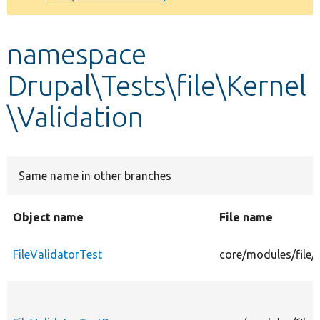
Develop for Drupal
namespace
Drupal\Tests\file\Kernel
\Validation
Same name in other branches
Object name
File name
FileValidatorTest
core/modules/file/t