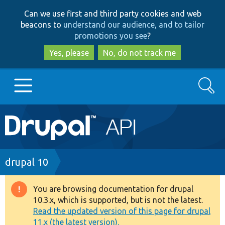
Skip
Skip
Can we use first and third party cookies and web
to
to
beacons to
understand our audience, and to tailor
main
search
promotions you see
?
content
Yes, please
No, do not track me
Search
Main
Go to Drupal.org
navigation
Drupal 7
Breadcrumb
drupal 10
Drupal 8+
You are browsing documentation for drupal
Warning
10.3.x, which is supported, but is not the latest.
message
Read the updated version of this page for drupal
Other projects
11.x (the latest version).