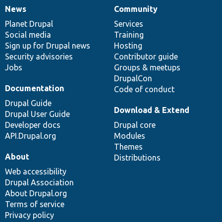
News
Community
News
Our
Documentation
Drupal
Governance
items
Planet Drupal
community
code
of
Services
Social media
base
community
Training
Sign up for Drupal news
Hosting
Security advisories
Contributor guide
Jobs
Groups & meetups
DrupalCon
Documentation
Code of conduct
Drupal Guide
Download & Extend
Drupal User Guide
Developer docs
Drupal core
API.Drupal.org
Modules
Themes
About
Distributions
Web accessibility
Drupal Association
About Drupal.org
Terms of service
Privacy policy