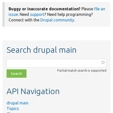
Buggy or inaccurate documentation?
Please
file an
issue
. Need
support
? Need help programming?
Connect with the
Drupal community
.
Search drupal main
Function,
class,
Partial match search is supported
file,
topic,
etc.
API Navigation
drupal main
Topics