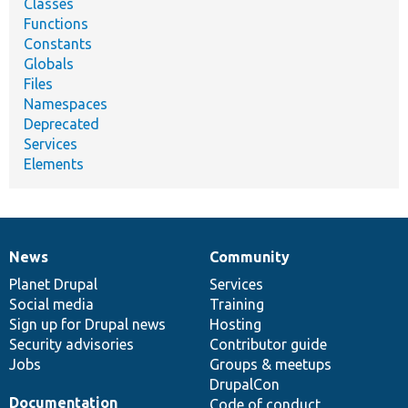
Classes
Functions
Constants
Globals
Files
Namespaces
Deprecated
Services
Elements
News
Community
News
Our
Documentation
Drupal
Governance
items
Planet Drupal
community
code
of
Services
Social media
base
community
Training
Sign up for Drupal news
Hosting
Security advisories
Contributor guide
Jobs
Groups & meetups
DrupalCon
Documentation
Code of conduct