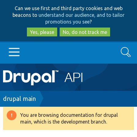
Skip
Skip
Can we use first and third party cookies and web
to
to
beacons to
understand our audience, and to tailor
main
search
promotions you see
?
content
Yes, please
No, do not track me
Search
Main
Go to Drupal.org
navigation
Drupal 7
Breadcrumb
drupal main
Drupal 8+
You are browsing documentation for drupal
Warning
main, which is the development branch.
message
Other projects