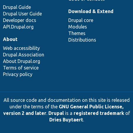
Drupal Guide
Download & Extend
Drupal User Guide
Developer docs
Drupal core
API.Drupal.org
Modules
Themes
About
Distributions
Web accessibility
Drupal Association
About Drupal.org
Terms of service
Privacy policy
All source code and documentation on this site is released
under the terms of the
GNU General Public License,
version 2 and later
.
Drupal
is a
registered trademark
of
Dries Buytaert
.