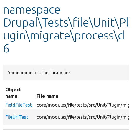
namespace
Develop for Drupal
Drupal\Tests\file\Unit\Pl
ugin\migrate\process\d
6
Same name in other branches
Object
name
File name
FieldFileTest
core/modules/file/tests/src/Unit/Plugin/mig
FileUriTest
core/modules/file/tests/src/Unit/Plugin/mig