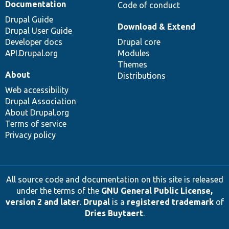
Documentation
Code of conduct
Drupal Guide
Download & Extend
Drupal User Guide
Developer docs
Drupal core
API.Drupal.org
Modules
Themes
About
Distributions
Web accessibility
Drupal Association
About Drupal.org
Terms of service
Privacy policy
All source code and documentation on this site is released
under the terms of the
GNU General Public License,
version 2 and later
.
Drupal
is a
registered trademark
of
Dries Buytaert
.