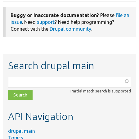
Buggy or inaccurate documentation?
Please
file an
issue
. Need
support
? Need help programming?
Connect with the
Drupal community
.
Search drupal main
Function,
class,
Partial match search is supported
file,
topic,
etc.
API Navigation
drupal main
Topics