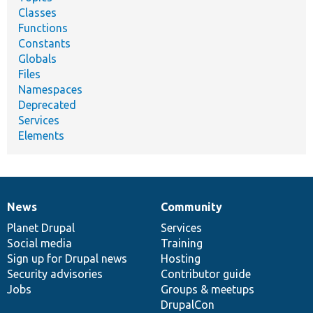
Classes
Functions
Constants
Globals
Files
Namespaces
Deprecated
Services
Elements
News
Community
News
Our
Documentation
Drupal
Governance
items
Planet Drupal
community
code
of
Services
Social media
base
community
Training
Sign up for Drupal news
Hosting
Security advisories
Contributor guide
Jobs
Groups & meetups
DrupalCon