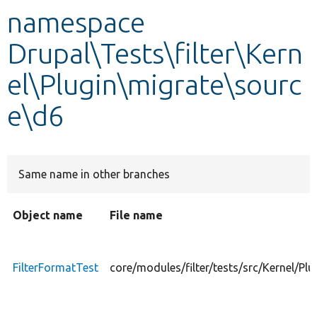
namespace
Develop for Drupal
Drupal\Tests\filter\Kern
el\Plugin\migrate\sourc
e\d6
Same name in other branches
Object name
File name
FilterFormatTest
core/modules/filter/tests/src/Kernel/Pl