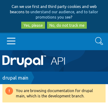
Skip
Skip
Can we use first and third party cookies and web
to
to
beacons to
understand our audience, and to tailor
main
search
promotions you see
?
content
Yes, please
No, do not track me
Search
Main
Go to Drupal.org
navigation
Drupal 7
Breadcrumb
drupal main
Drupal 8+
You are browsing documentation for drupal
Warning
main, which is the development branch.
message
Other projects