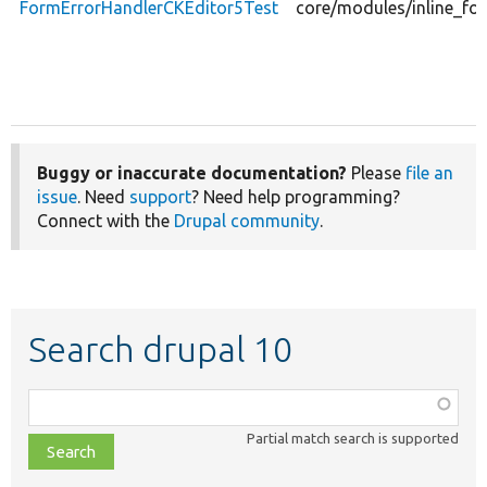
FormErrorHandlerCKEditor5Test
core/modules/inline_fo
Buggy or inaccurate documentation?
Please
file an
issue
. Need
support
? Need help programming?
Connect with the
Drupal community
.
Search drupal 10
Function,
class,
Partial match search is supported
file,
topic,