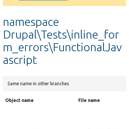
Develop for Drupal
namespace
Drupal\Tests\inline_for
m_errors\FunctionalJav
ascript
Same name in other branches
Object name
File name