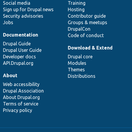
Social media
base
community
Training
Sign up for Drupal news
Hosting
Security advisories
Contributor guide
Jobs
Groups & meetups
DrupalCon
Documentation
Code of conduct
Drupal Guide
Download & Extend
Drupal User Guide
Developer docs
Drupal core
API.Drupal.org
Modules
Themes
About
Distributions
Web accessibility
Drupal Association
About Drupal.org
Terms of service
Privacy policy