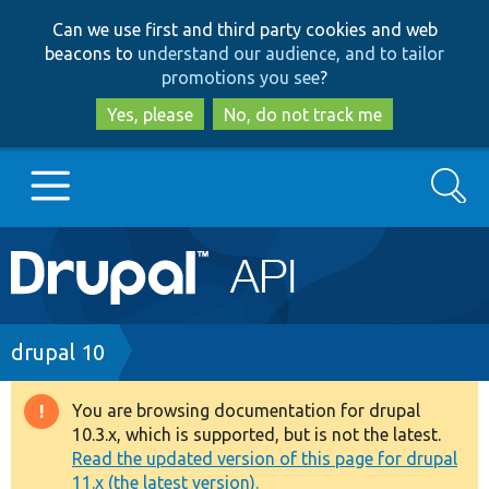
Skip
Skip
Can we use first and third party cookies and web
to
to
beacons to
understand our audience, and to tailor
main
search
promotions you see
?
content
Yes, please
No, do not track me
Search
Main
Go to Drupal.org
navigation
Drupal 7
Breadcrumb
drupal 10
Drupal 8+
You are browsing documentation for drupal
Warning
10.3.x, which is supported, but is not the latest.
message
Read the updated version of this page for drupal
Other projects
11.x (the latest version).