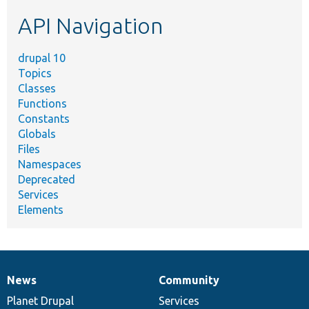
etc.
API Navigation
drupal 10
Topics
Classes
Functions
Constants
Globals
Files
Namespaces
Deprecated
Services
Elements
News
Community
News
Our
Documentation
Drupal
Governance
items
Planet Drupal
community
code
of
Services