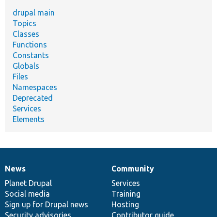
drupal main
Topics
Classes
Functions
Constants
Globals
Files
Namespaces
Deprecated
Services
Elements
News
Community
News
Our
Documentation
Drupal
Governance
items
Planet Drupal
community
code
of
Services
Social media
base
community
Training
Sign up for Drupal news
Hosting
Security advisories
Contributor guide