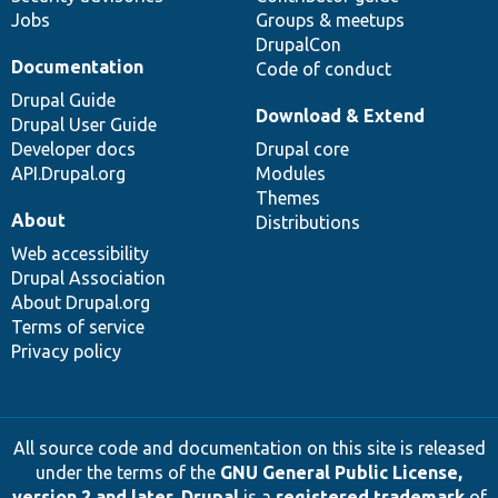
Jobs
Groups & meetups
DrupalCon
Documentation
Code of conduct
Drupal Guide
Download & Extend
Drupal User Guide
Developer docs
Drupal core
API.Drupal.org
Modules
Themes
About
Distributions
Web accessibility
Drupal Association
About Drupal.org
Terms of service
Privacy policy
All source code and documentation on this site is released
under the terms of the
GNU General Public License,
version 2 and later
.
Drupal
is a
registered trademark
of