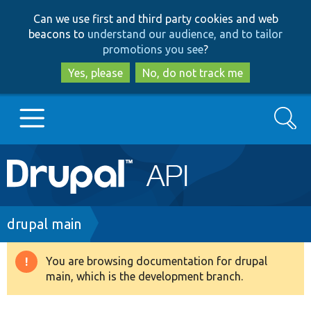
Skip
Skip
Can we use first and third party cookies and web
to
to
beacons to
understand our audience, and to tailor
main
search
promotions you see
?
content
Yes, please
No, do not track me
Search
Main
Go to Drupal.org
navigation
Drupal 7
Breadcrumb
drupal main
Drupal 8+
You are browsing documentation for drupal
Warning
main, which is the development branch.
message
Other projects