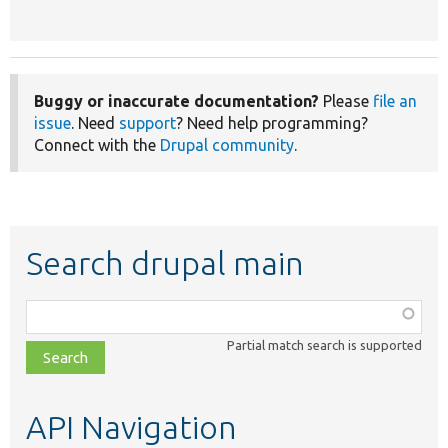
Buggy or inaccurate documentation?
Please
file an
issue
. Need
support
? Need help programming?
Connect with the
Drupal community
.
Search drupal main
Function,
class,
Partial match search is supported
file,
topic,
etc.
API Navigation