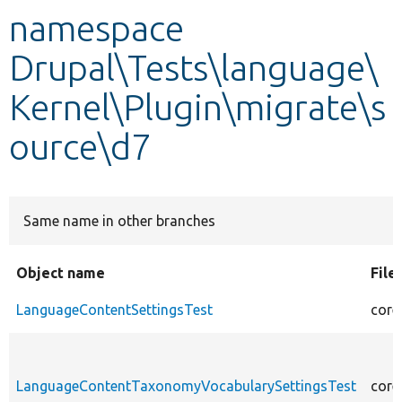
namespace
Develop for Drupal
Drupal\Tests\language\
Kernel\Plugin\migrate\s
ource\d7
Same name in other branches
Object name
File
LanguageContentSettingsTest
core
LanguageContentTaxonomyVocabularySettingsTest
core