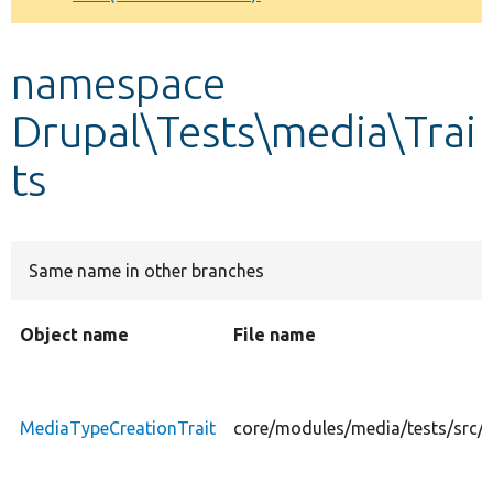
Develop for Drupal
namespace
Drupal\Tests\media\Trai
ts
Same name in other branches
Object name
File name
MediaTypeCreationTrait
core/modules/media/tests/src/T