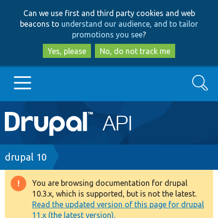
Skip
Skip
Can we use first and third party cookies and web
to
to
beacons to
understand our audience, and to tailor
main
search
promotions you see
?
content
Yes, please
No, do not track me
Search
Main
Go to Drupal.org
navigation
Drupal 7
Breadcrumb
drupal 10
Drupal 8+
You are browsing documentation for drupal
Warning
10.3.x, which is supported, but is not the latest.
message
Read the updated version of this page for drupal
Other projects
11.x (the latest version).