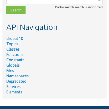
class,
Partial match search is supported
file,
topic,
etc.
API Navigation
drupal 10
Topics
Classes
Functions
Constants
Globals
Files
Namespaces
Deprecated
Services
Elements