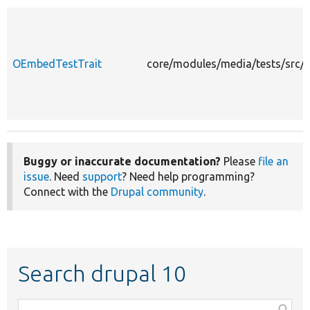
OEmbedTestTrait
core/modules/media/tests/src/
Buggy or inaccurate documentation?
Please
file an
issue
. Need
support
? Need help programming?
Connect with the
Drupal community
.
Search drupal 10
Function,