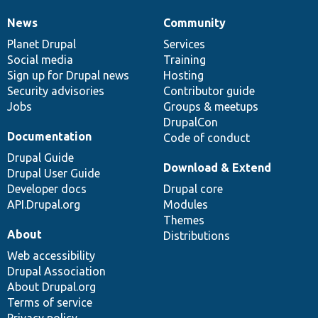
News
Community
News
Our
Documentation
Drupal
Governance
items
Planet Drupal
community
code
of
Services
Social media
base
community
Training
Sign up for Drupal news
Hosting
Security advisories
Contributor guide
Jobs
Groups & meetups
DrupalCon
Documentation
Code of conduct
Drupal Guide
Download & Extend
Drupal User Guide
Developer docs
Drupal core
API.Drupal.org
Modules
Themes
About
Distributions
Web accessibility
Drupal Association
About Drupal.org
Terms of service