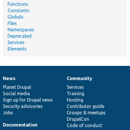
Functions
Constants
Globals
Files
Namespaces
Deprecated
Services
Elements
News
Community
News
Our
Documentation
Drupal
Governance
items
Planet Drupal
community
code
of
Services
Social media
base
community
Training
Sign up for Drupal news
Hosting
Security advisories
Contributor guide
Jobs
Groups & meetups
DrupalCon
Documentation
Code of conduct