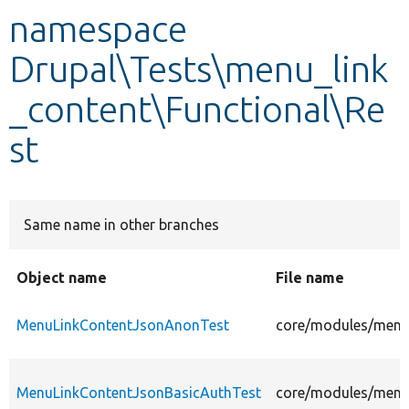
namespace
Develop for Drupal
Drupal\Tests\menu_link
_content\Functional\Re
st
Same name in other branches
Object name
File name
MenuLinkContentJsonAnonTest
core/modules/menu_
MenuLinkContentJsonBasicAuthTest
core/modules/menu_