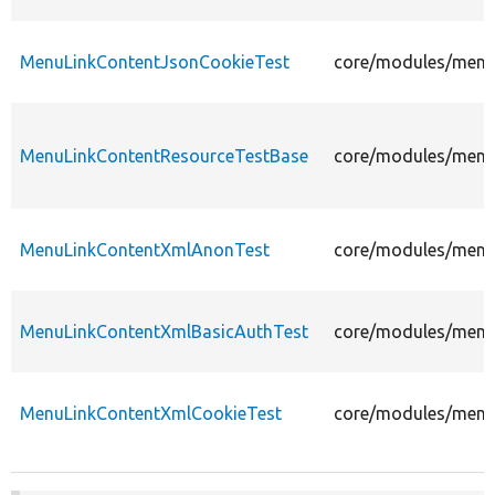
MenuLinkContentJsonCookieTest
core/modules/menu_
MenuLinkContentResourceTestBase
core/modules/menu_
MenuLinkContentXmlAnonTest
core/modules/menu_
MenuLinkContentXmlBasicAuthTest
core/modules/menu_
MenuLinkContentXmlCookieTest
core/modules/menu_