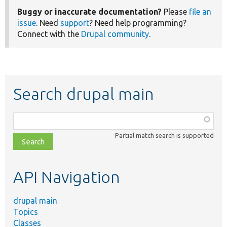
Buggy or inaccurate documentation?
Please
file an
issue
. Need
support
? Need help programming?
Connect with the
Drupal community
.
Search drupal main
Function,
class,
Partial match search is supported
file,
topic,
etc.
API Navigation
drupal main
Topics
Classes