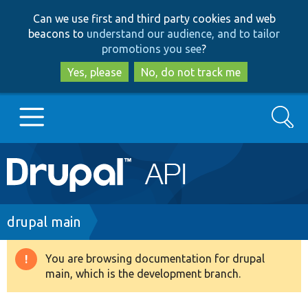
Skip
Skip
Can we use first and third party cookies and web
to
to
beacons to
understand our audience, and to tailor
main
search
promotions you see
?
content
Yes, please
No, do not track me
Search
Main
Go to Drupal.org
navigation
Drupal 7
Breadcrumb
drupal main
Drupal 8+
You are browsing documentation for drupal
Warning
main, which is the development branch.
message
Other projects