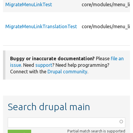
MigrateMenuLinkTest
core/modules/menu_lin
MigrateMenuLinkTranslationTest
core/modules/menu_link
Buggy or inaccurate documentation?
Please
file an
issue
. Need
support
? Need help programming?
Connect with the
Drupal community
.
Search drupal main
Function,
class,
Partial match search is supported