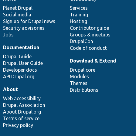
News
Our
Documentation
Drupal
Governance
items
Planet Drupal
community
code
of
Services
Social media
base
community
Training
Sign up for Drupal news
Hosting
Security advisories
Contributor guide
Jobs
Groups & meetups
DrupalCon
Documentation
Code of conduct
Drupal Guide
Download & Extend
Drupal User Guide
Developer docs
Drupal core
API.Drupal.org
Modules
Themes
About
Distributions
Web accessibility
Drupal Association
About Drupal.org
Terms of service
Privacy policy