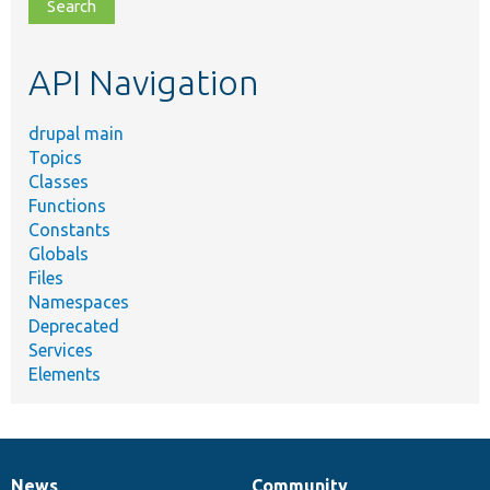
file,
topic,
etc.
API Navigation
drupal main
Topics
Classes
Functions
Constants
Globals
Files
Namespaces
Deprecated
Services
Elements
News
Community