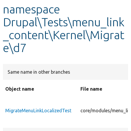
namespace
Develop for Drupal
Drupal\Tests\menu_link
_content\Kernel\Migrat
e\d7
Same name in other branches
Object name
File name
MigrateMenuLinkLocalizedTest
core/modules/menu_link