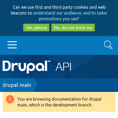
Skip
Skip
Can we use first and third party cookies and web
to
to
beacons to
understand our audience, and to tailor
main
search
promotions you see
?
content
Yes, please
No, do not track me
Search
Main
Go to Drupal.org
navigation
Drupal 7
Breadcrumb
drupal main
Drupal 8+
You are browsing documentation for drupal
Warning
main, which is the development branch.
message
Other projects