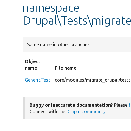
namespace
Drupal\Tests\migrate
Same name in other branches
Object
name
File name
GenericTest
core/modules/migrate_drupal/tests
Buggy or inaccurate documentation?
Please
f
Connect with the
Drupal community
.