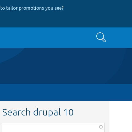
to tailor promotions you see
?
Search
Search drupal 10
Function,