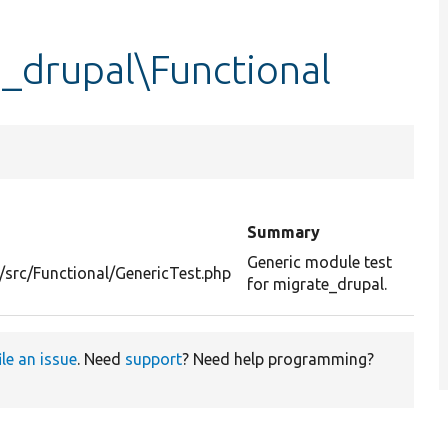
_drupal\Functional
Summary
Generic module test
/src/Functional/GenericTest.php
for migrate_drupal.
ile an issue
. Need
support
? Need help programming?