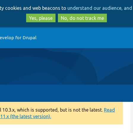
Skip
Skip
arty cookies and web beacons to
understand our audience, and 
to
to
main
search
Yes, please
No, do not track me
content
evelop for Drupal
0.3.x, which is supported, but is not the latest.
Read
1.x (the latest version).