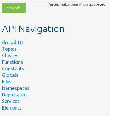
class,
Partial match search is supported
file,
topic,
etc.
API Navigation
drupal 10
Topics
Classes
Functions
Constants
Globals
Files
Namespaces
Deprecated
Services
Elements