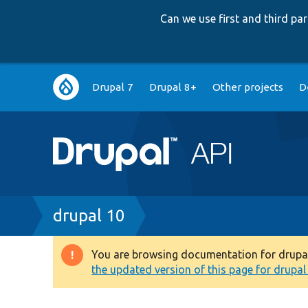
Can we use first and third p
Main
Drupal 7
Drupal 8+
Other projects
D
navigation
Breadcrumb
drupal 10
You are browsing documentation for drupal 1
Warning
the updated version of this page for drupal 1
message