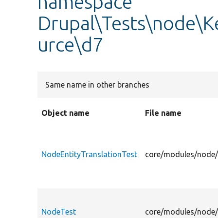
namespace
Drupal\Tests\node\K
urce\d7
Same name in other branches
Object name
File name
NodeEntityTranslationTest
core/modules/node/t
NodeTest
core/modules/node/t