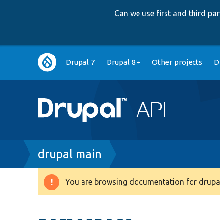
Can we use first and third p
Main
Drupal 7
Drupal 8+
Other projects
D
navigation
Breadcrumb
drupal main
You are browsing documentation for drupal
Warning
message