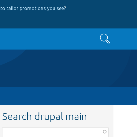
to tailor promotions you see
?
Search
Search drupal main
Function,