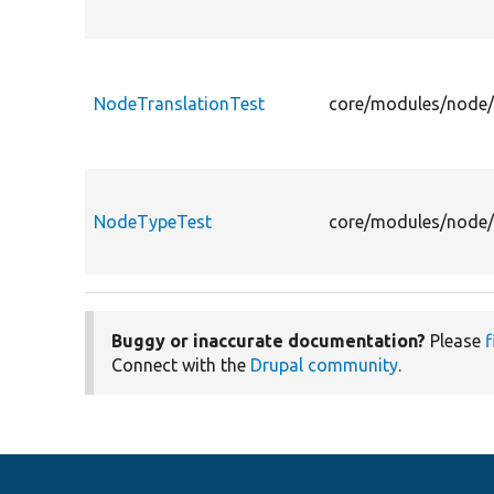
NodeTranslationTest
core/modules/node/t
NodeTypeTest
core/modules/node/
Buggy or inaccurate documentation?
Please
f
Connect with the
Drupal community
.