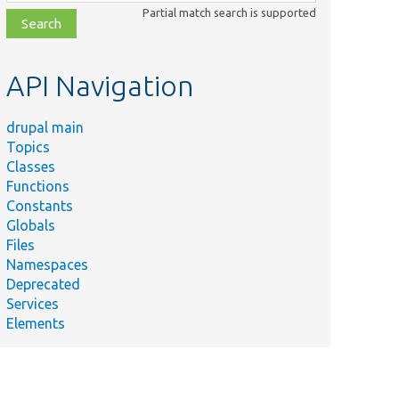
class,
Partial match search is supported
file,
topic,
etc.
API Navigation
drupal main
Topics
Classes
Functions
Constants
Summary
Globals
Tests
Files
Drupal 7
Namespaces
node entity
tionTest.php
Deprecated
translations
Services
source
Elements
plugin.
Tests D7
node
source