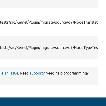
ests/src/Kernel/Plugin/migrate/source/d7/NodeTranslationT
tests/src/Kernel/Plugin/migrate/source/d7/NodeTypeTest.ph
ile an issue
. Need
support
? Need help programming?