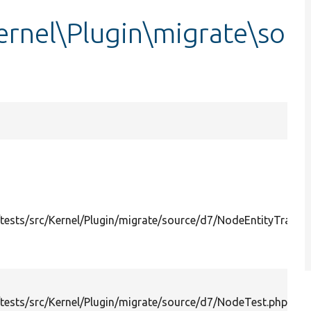
ernel\Plugin\migrate\so
ests/src/Kernel/Plugin/migrate/source/d7/NodeEntityTransla
ests/src/Kernel/Plugin/migrate/source/d7/NodeTest.php