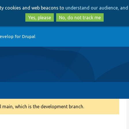
Skip
Skip
arty cookies and web beacons to
understand our audience, and 
to
to
main
search
Yes, please
No, do not track me
content
evelop for Drupal
 main, which is the development branch.