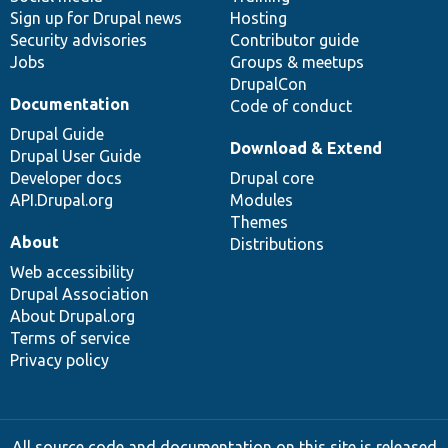
Sign up for Drupal news
Hosting
Security advisories
Contributor guide
Jobs
Groups & meetups
DrupalCon
Documentation
Code of conduct
Drupal Guide
Download & Extend
Drupal User Guide
Developer docs
Drupal core
API.Drupal.org
Modules
Themes
About
Distributions
Web accessibility
Drupal Association
About Drupal.org
Terms of service
Privacy policy
All source code and documentation on this site is released