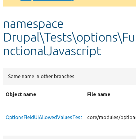
Develop for Drupal
namespace
Drupal\Tests\options\Fu
nctionalJavascript
Same name in other branches
Object name
File name
OptionsFieldUIAllowedValuesTest
core/modules/options/