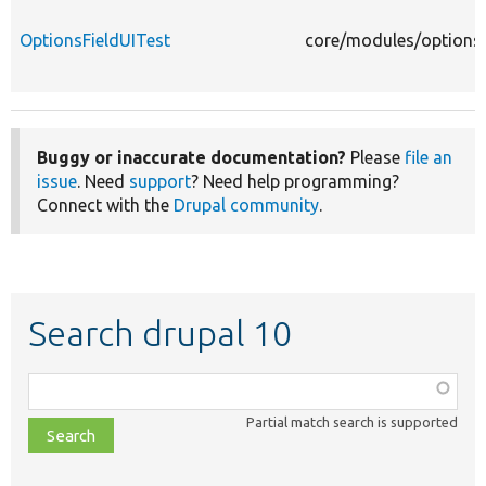
OptionsFieldUITest
core/modules/options/
Buggy or inaccurate documentation?
Please
file an
issue
. Need
support
? Need help programming?
Connect with the
Drupal community
.
Search drupal 10
Function,
class,
Partial match search is supported
file,
topic,
etc.