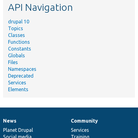
API Navigation
drupal 10
Topics
Classes
Functions
Constants
Globals
Files
Namespaces
Deprecated
Services
Elements
News
Community
News
Our
Documentation
Drupal
Governance
items
Planet Drupal
community
code
of
Services
Social media
base
community
Training