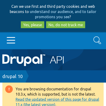
Skip
Skip
Can we use first and third party cookies and web
to
to
beacons to
understand our audience, and to tailor
main
search
promotions you see
?
content
Yes, please
No, do not track me
Search
Main
Go to Drupal.org
navigation
Drupal 7
Breadcrumb
drupal 10
Drupal 8+
You are browsing documentation for drupal
Warning
10.3.x, which is supported, but is not the latest.
message
Read the updated version of this page for drupal
Other projects
11.x (the latest version).