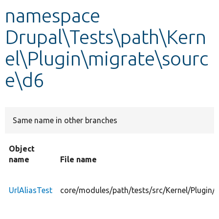
namespace
Develop for Drupal
Drupal\Tests\path\Kern
el\Plugin\migrate\sourc
e\d6
Same name in other branches
Object
name
File name
UrlAliasTest
core/modules/path/tests/src/Kernel/Plugin/