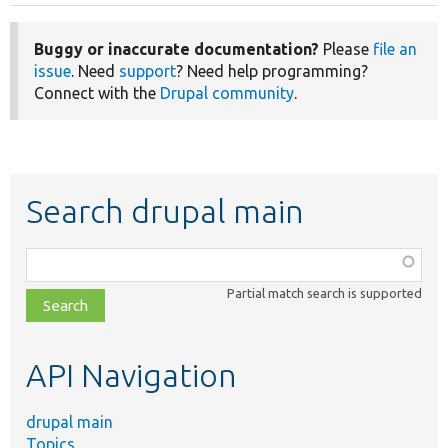
Buggy or inaccurate documentation?
Please
file an
issue
. Need
support
? Need help programming?
Connect with the
Drupal community
.
Search drupal main
Function,
class,
Partial match search is supported
file,
topic,
etc.
API Navigation
drupal main
Topics