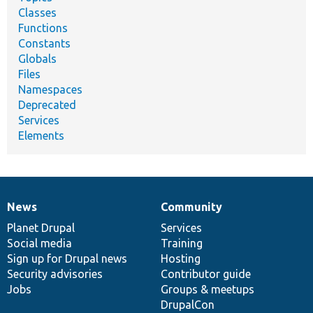
Classes
Functions
Constants
Globals
Files
Namespaces
Deprecated
Services
Elements
News
Community
News
Our
Documentation
Drupal
Governance
items
Planet Drupal
community
code
of
Services
Social media
base
community
Training
Sign up for Drupal news
Hosting
Security advisories
Contributor guide
Jobs
Groups & meetups
DrupalCon