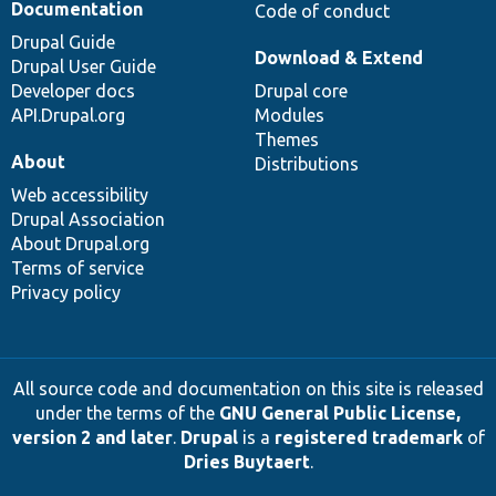
Documentation
Code of conduct
Drupal Guide
Download & Extend
Drupal User Guide
Developer docs
Drupal core
API.Drupal.org
Modules
Themes
About
Distributions
Web accessibility
Drupal Association
About Drupal.org
Terms of service
Privacy policy
All source code and documentation on this site is released
under the terms of the
GNU General Public License,
version 2 and later
.
Drupal
is a
registered trademark
of
Dries Buytaert
.