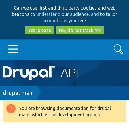
Skip
Skip
Can we use first and third party cookies and web
to
to
beacons to
understand our audience, and to tailor
main
search
promotions you see
?
content
Yes, please
No, do not track me
Search
Main
Go to Drupal.org
navigation
Drupal 7
Breadcrumb
drupal main
Drupal 8+
You are browsing documentation for drupal
Warning
main, which is the development branch.
message
Other projects