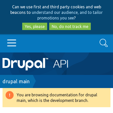
Skip
Skip
Can we use first and third party cookies and web
to
to
beacons to
understand our audience, and to tailor
main
search
promotions you see
?
content
Yes, please
No, do not track me
Search
Main
Go to Drupal.org
navigation
Drupal 7
Breadcrumb
drupal main
Drupal 8+
You are browsing documentation for drupal
Warning
main, which is the development branch.
message
Other projects