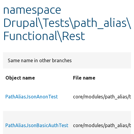
namespace
Develop for Drupal
Drupal\Tests\path_alias\
Functional\Rest
Same name in other branches
Object name
File name
PathAliasJsonAnonTest
core/modules/path_alias/te
PathAliasJsonBasicAuthTest
core/modules/path_alias/te