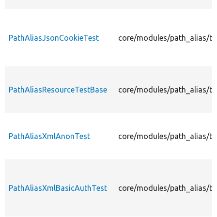
PathAliasJsonCookieTest
core/modules/path_alias/te
PathAliasResourceTestBase
core/modules/path_alias/te
PathAliasXmlAnonTest
core/modules/path_alias/te
PathAliasXmlBasicAuthTest
core/modules/path_alias/te