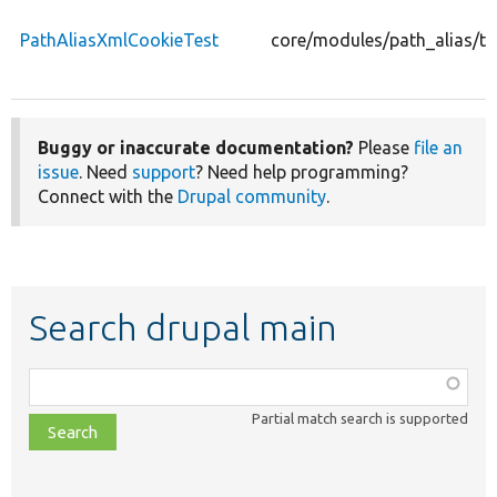
PathAliasXmlCookieTest
core/modules/path_alias/te
Buggy or inaccurate documentation?
Please
file an
issue
. Need
support
? Need help programming?
Connect with the
Drupal community
.
Search drupal main
Function,
class,
Partial match search is supported
file,
topic,
etc.