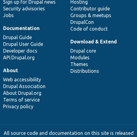
Sign up for Drupal news
Hosting
Security advisories
Contributor guide
Jobs
Groups & meetups
DrupalCon
Documentation
Code of conduct
Drupal Guide
Download & Extend
Drupal User Guide
Developer docs
Drupal core
API.Drupal.org
Modules
Themes
About
Distributions
Web accessibility
Drupal Association
About Drupal.org
Terms of service
Privacy policy
All source code and documentation on this site is released