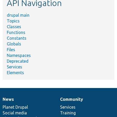
API Navigation
drupal main
Topics
Classes
Functions
Constants
Globals
Files
Namespaces
Deprecated
Services
Elements
News
Community
News
Our
Documentation
Drupal
Governance
items
Planet Drupal
community
code
of
Services
Social media
base
community
Training