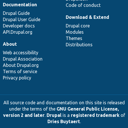
Documentation
Code of conduct
Drupal Guide
Download & Extend
Drupal User Guide
Developer docs
Drupal core
API.Drupal.org
Modules
Themes
About
Distributions
Web accessibility
Drupal Association
About Drupal.org
Terms of service
Privacy policy
All source code and documentation on this site is released
under the terms of the
GNU General Public License,
version 2 and later
.
Drupal
is a
registered trademark
of
Dries Buytaert
.