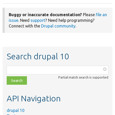
Buggy or inaccurate documentation?
Please
file an
issue
. Need
support
? Need help programming?
Connect with the
Drupal community
.
Search drupal 10
Function,
class,
Partial match search is supported
file,
topic,
etc.
API Navigation
drupal 10