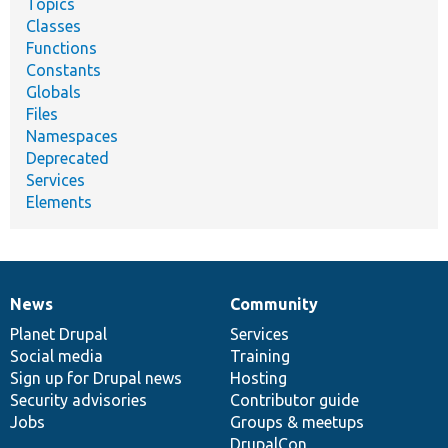
Topics
Classes
Functions
Constants
Globals
Files
Namespaces
Deprecated
Services
Elements
News
Community
News
Our
Documentation
Drupal
Governance
items
Planet Drupal
community
code
of
Services
Social media
base
community
Training
Sign up for Drupal news
Hosting
Security advisories
Contributor guide
Jobs
Groups & meetups
DrupalCon