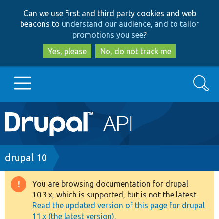
Skip
Skip
Can we use first and third party cookies and web
to
to
beacons to
understand our audience, and to tailor
main
search
promotions you see
?
content
Yes, please
No, do not track me
Search
Main
Go to Drupal.org
navigation
Drupal 7
Breadcrumb
drupal 10
Drupal 8+
You are browsing documentation for drupal
Warning
10.3.x, which is supported, but is not the latest.
message
Read the updated version of this page for drupal
Other projects
11.x (the latest version).