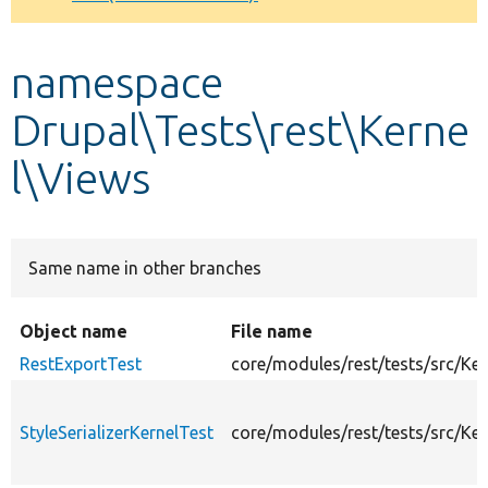
Develop for Drupal
namespace
Drupal\Tests\rest\Kerne
l\Views
Same name in other branches
Object name
File name
RestExportTest
core/modules/rest/tests/src/Ke
StyleSerializerKernelTest
core/modules/rest/tests/src/Ker