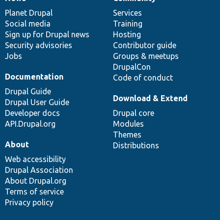
News
Our
Documentation
Drupal
Governance
items
Planet Drupal
community
code
of
Services
Social media
base
community
Training
Sign up for Drupal news
Hosting
Security advisories
Contributor guide
Jobs
Groups & meetups
DrupalCon
Documentation
Code of conduct
Drupal Guide
Download & Extend
Drupal User Guide
Developer docs
Drupal core
API.Drupal.org
Modules
Themes
About
Distributions
Web accessibility
Drupal Association
About Drupal.org
Terms of service
Privacy policy