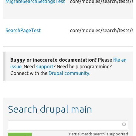
MigrateSearchSettingsTest
core/modules/search/tests/sr
SearchPageTest
core/modules/search/tests/s
Buggy or inaccurate documentation?
Please
file an
issue
. Need
support
? Need help programming?
Connect with the
Drupal community
.
Search drupal main
Function,
class,
Partial match search is supported