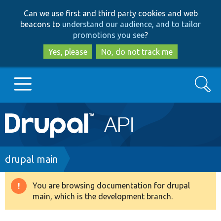
Skip
Skip
Can we use first and third party cookies and web
to
to
beacons to
understand our audience, and to tailor
main
search
promotions you see
?
content
Yes, please
No, do not track me
Search
Main
Go to Drupal.org
navigation
Drupal 7
Breadcrumb
drupal main
Drupal 8+
You are browsing documentation for drupal
Warning
main, which is the development branch.
message
Other projects