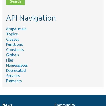
file,
topic,
etc.
API Navigation
drupal main
Topics
Classes
Functions
Constants
Globals
Files
Namespaces
Deprecated
Services
Elements
News
Community