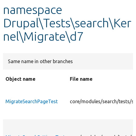
namespace
Develop for Drupal
Drupal\Tests\search\Ker
nel\Migrate\d7
Same name in other branches
Object name
File name
MigrateSearchPageTest
core/modules/search/tests/s