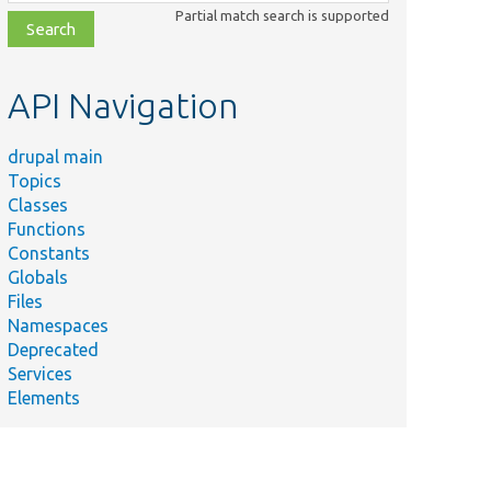
class,
Partial match search is supported
file,
topic,
etc.
API Navigation
drupal main
Topics
Classes
Summary
Functions
Base class
Constants
for
Globals
databases
Files
database
Namespaces
tests.
Deprecated
Fetches
Services
into a
Elements
class.
Tests the
pager