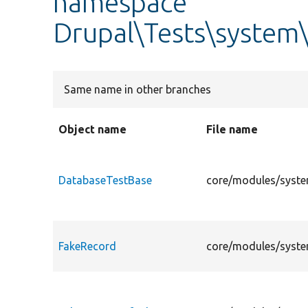
namespace
Drupal\Tests\system
Same name in other branches
Object name
File name
DatabaseTestBase
core/modules/syste
FakeRecord
core/modules/syste