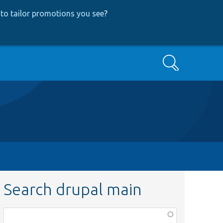
to tailor promotions you see
?
Search
Search drupal main
Function,