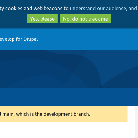
Skip
Skip
arty cookies and web beacons to
understand our audience, and 
to
to
main
search
Yes, please
No, do not track me
content
evelop for Drupal
 main, which is the development branch.