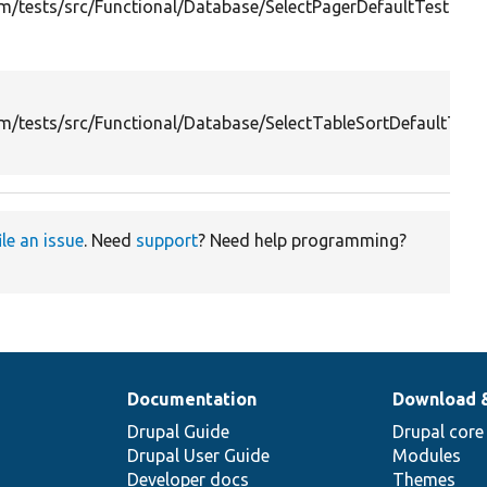
/tests/src/Functional/Database/SelectPagerDefaultTest.php
/tests/src/Functional/Database/SelectTableSortDefaultTest
ile an issue
. Need
support
? Need help programming?
Documentation
Download 
Drupal Guide
Drupal core
Drupal User Guide
Modules
Developer docs
Themes