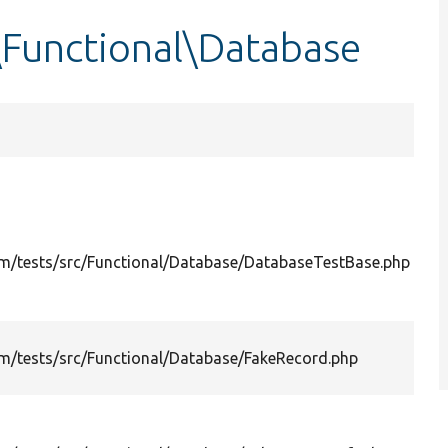
\Functional\Database
m/tests/src/Functional/Database/DatabaseTestBase.php
m/tests/src/Functional/Database/FakeRecord.php