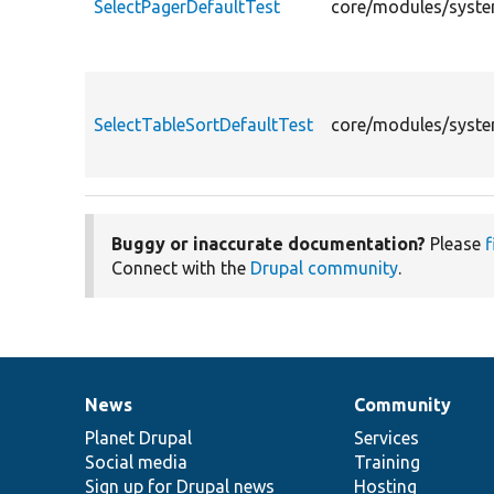
SelectPagerDefaultTest
core/modules/system
SelectTableSortDefaultTest
core/modules/system
Buggy or inaccurate documentation?
Please
f
Connect with the
Drupal community
.
News
Community
News
Our
Documentation
Drupal
Governance
items
Planet Drupal
community
code
of
Services
Social media
base
community
Training
Sign up for Drupal news
Hosting