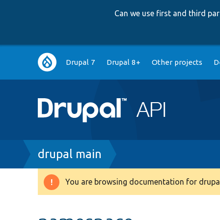
Can we use first and third p
Main
Drupal 7
Drupal 8+
Other projects
D
navigation
Breadcrumb
drupal main
You are browsing documentation for drupal
Warning
message