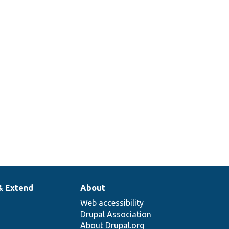
query
select
extender.
Tests the
tablesort
.php
query
extender.
& Extend
About
Web accessibility
Drupal Association
About Drupal.org