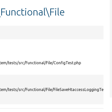
Functional\File
em/tests/src/Functional/File/ConfigTest.php
em/tests/src/Functional/File/FileSaveHtaccessLoggingTest.p