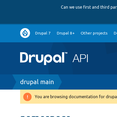
Can we use first and third p
Main
Drupal 7
Drupal 8+
Other projects
D
navigation
Breadcrumb
drupal main
You are browsing documentation for drupal
Warning
message