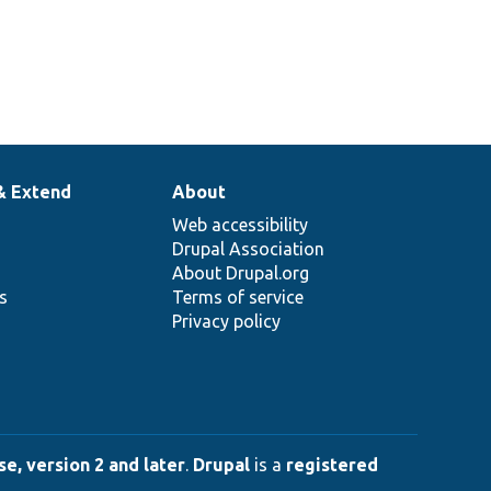
& Extend
About
Web accessibility
Drupal Association
About Drupal.org
ns
Terms of service
Privacy policy
e, version 2 and later
.
Drupal
is a
registered