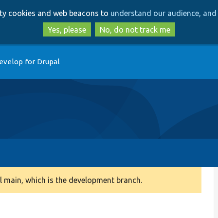
Skip
Skip
arty cookies and web beacons to
understand our audience, and 
to
to
main
search
Yes, please
No, do not track me
content
evelop for Drupal
 main, which is the development branch.