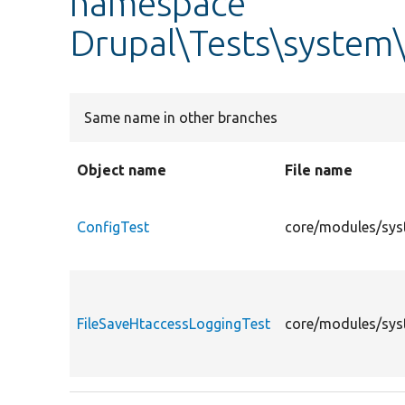
namespace
Drupal\Tests\system\
Same name in other branches
Object name
File name
ConfigTest
core/modules/syst
FileSaveHtaccessLoggingTest
core/modules/syst