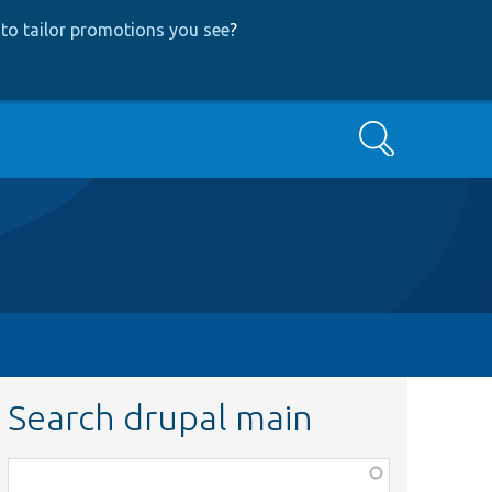
to tailor promotions you see
?
Search
Search drupal main
Function,