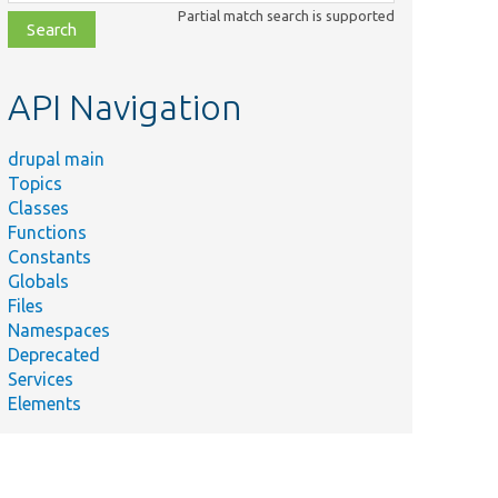
class,
Partial match search is supported
file,
topic,
etc.
API Navigation
drupal main
Topics
Classes
Summary
Functions
Tests file
Constants
system
Globals
configuration
Files
operations.
Namespaces
Tests the log
Deprecated
message
Services
hp
added by the
Elements
HtaccessWriter
service.