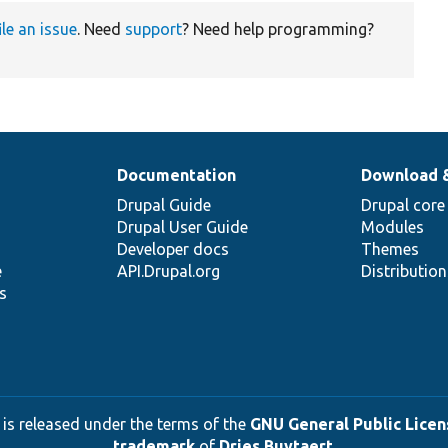
ile an issue
. Need
support
? Need help programming?
Documentation
Download 
Drupal Guide
Drupal core
Drupal User Guide
Modules
Developer docs
Themes
e
API.Drupal.org
Distributio
s
 is released under the terms of the
GNU General Public Licens
trademark
of
Dries Buytaert
.