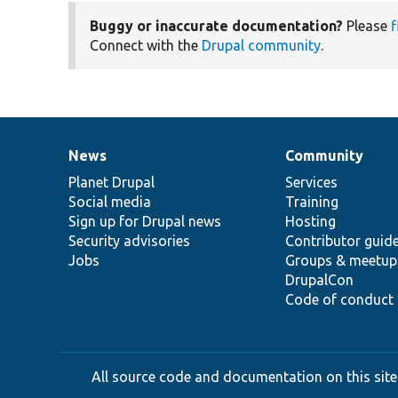
Buggy or inaccurate documentation?
Please
f
Connect with the
Drupal community
.
News
Community
News
Our
Documentation
Drupal
Governance
items
Planet Drupal
community
code
of
Services
Social media
base
community
Training
Sign up for Drupal news
Hosting
Security advisories
Contributor guid
Jobs
Groups & meetup
DrupalCon
Code of conduct
All source code and documentation on this site