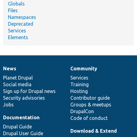
Globals
Files
Namespaces
Deprecated
Services
Elements
News
Community
News
Our
Documentation
Drupal
Governance
items
Planet Drupal
community
code
of
Services
Social media
base
community
Training
Sign up for Drupal news
Hosting
Security advisories
Contributor guide
Jobs
Groups & meetups
DrupalCon
Documentation
Code of conduct
Drupal Guide
Download & Extend
Drupal User Guide