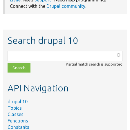
Connect with the
Drupal community
.
Search drupal 10
Function,
class,
Partial match search is supported
file,
topic,
etc.
API Navigation
drupal 10
Topics
Classes
Functions
Constants