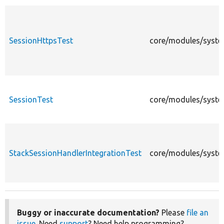
SessionHttpsTest
core/modules/system
SessionTest
core/modules/system
StackSessionHandlerIntegrationTest
core/modules/system
Buggy or inaccurate documentation?
Please
file an
issue
. Need
support
? Need help programming?