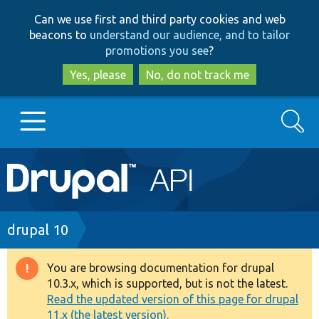
Skip
Skip
Can we use first and third party cookies and web
to
to
beacons to
understand our audience, and to tailor
main
search
promotions you see
?
content
Yes, please
No, do not track me
Search
Main
Go to Drupal.org
navigation
Drupal 7
Breadcrumb
drupal 10
Drupal 8+
You are browsing documentation for drupal
Warning
10.3.x, which is supported, but is not the latest.
message
Read the updated version of this page for drupal
Other projects
11.x (the latest version).