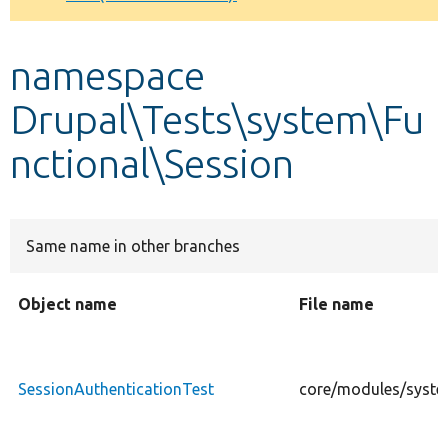
Develop for Drupal
namespace
Drupal\Tests\system\Fu
nctional\Session
Same name in other branches
Object name
File name
SessionAuthenticationTest
core/modules/system